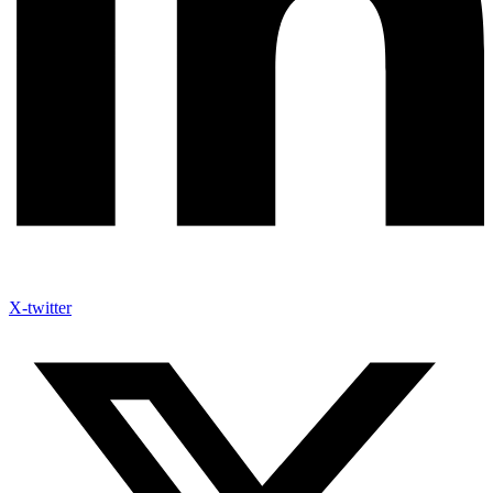
X-twitter