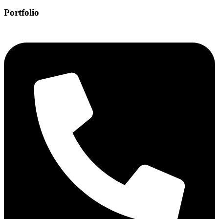
Portfolio