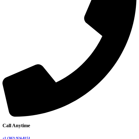
Call Anytime
+1 (302) 924-8151