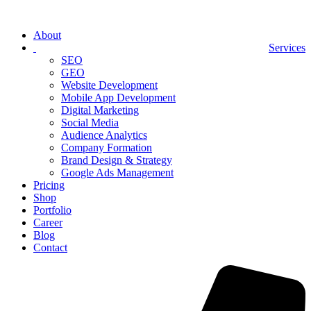
About
Services
SEO
GEO
Website Development
Mobile App Development
Digital Marketing
Social Media
Audience Analytics
Company Formation
Brand Design & Strategy
Google Ads Management
Pricing
Shop
Portfolio
Career
Blog
Contact