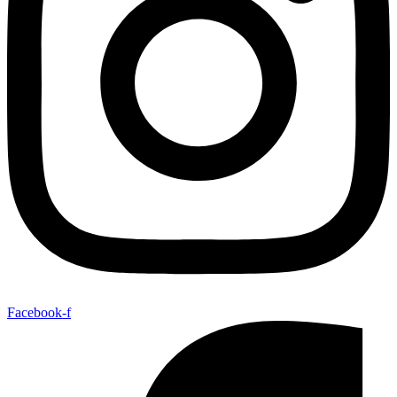
Facebook-f