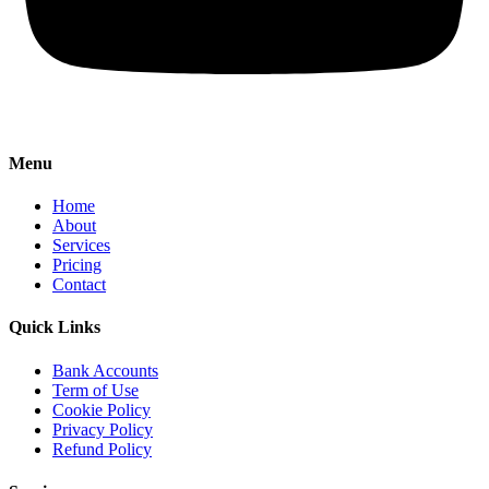
Menu
Home
About
Services
Pricing
Contact
Quick Links
Bank Accounts
Term of Use
Cookie Policy
Privacy Policy
Refund Policy