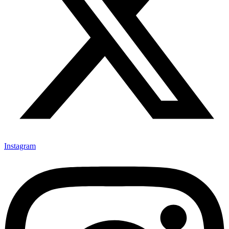
Instagram