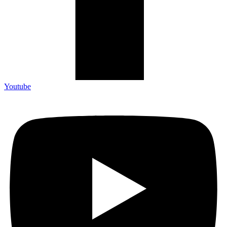
Youtube