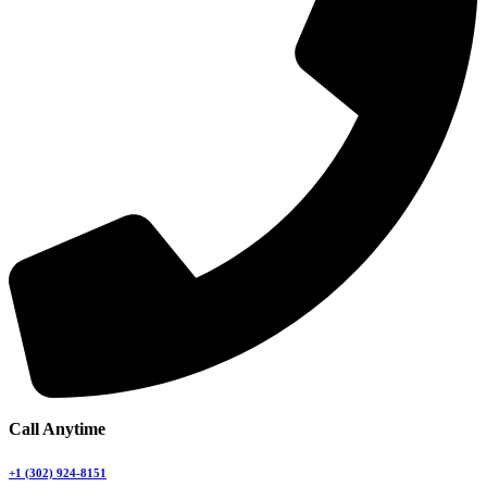
Call Anytime
+1 (302) 924-8151