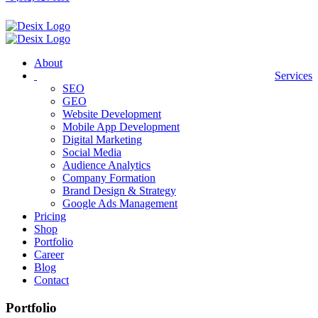
About
Services
SEO
GEO
Website Development
Mobile App Development
Digital Marketing
Social Media
Audience Analytics
Company Formation
Brand Design & Strategy
Google Ads Management
Pricing
Shop
Portfolio
Career
Blog
Contact
Portfolio