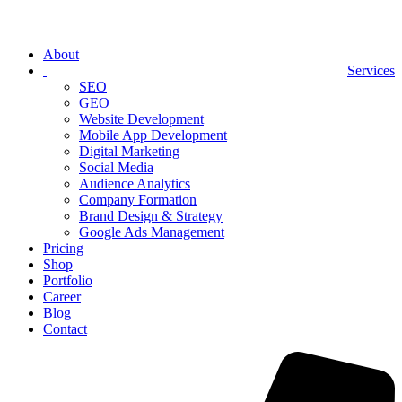
About
Services
SEO
GEO
Website Development
Mobile App Development
Digital Marketing
Social Media
Audience Analytics
Company Formation
Brand Design & Strategy
Google Ads Management
Pricing
Shop
Portfolio
Career
Blog
Contact