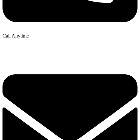
Call Anytime
+1 (302) 924-8151