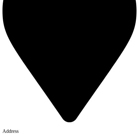
Address