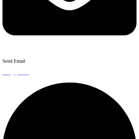
Send Email
info@episto.co