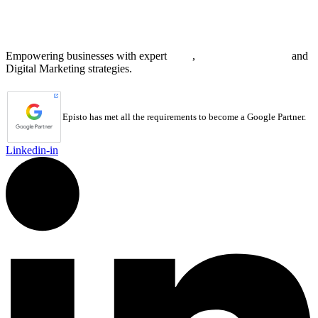
8 The Green, STE A
Dover, DE 19901 United States
Empowering businesses with expert
SEO
,
Web Development
and
Digital Marketing strategies.
Episto has met all the requirements to become a Google Partner.
Linkedin-in