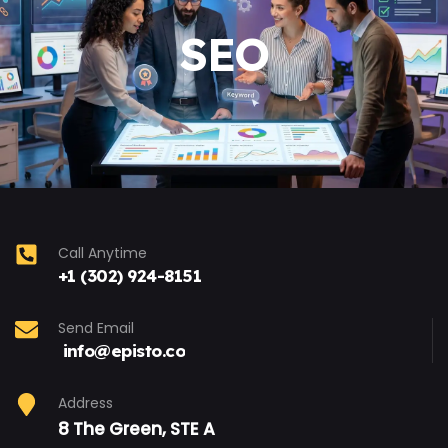
SEO
Call Anytime
+1 (302) 924-8151
Send Email
info@episto.co
Address
8 The Green, STE A