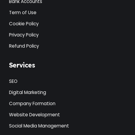
Bank Accounts
Term of Use
Cookie Policy
Privacy Policy
Refund Policy
Services
SEO
Digital Marketing
Company Formation
Website Development
Social Media Management