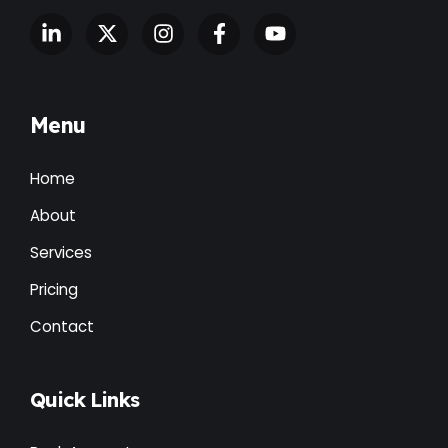
Menu
Home
About
Services
Pricing
Contact
Quick Links