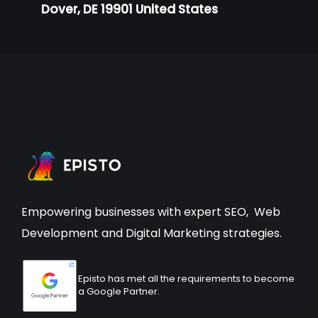
Dover, DE 19901 United States
Empowering businesses with expert
SEO
,
Web
Development
and Digital Marketing strategies.
Episto has met all the requirements to become
a Google Partner.