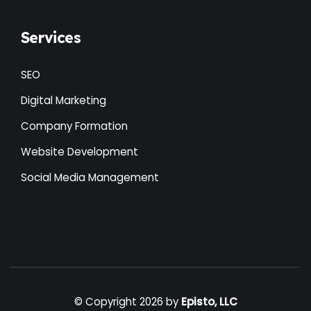
Services
SEO
Digital Marketing
Company Formation
Website Development
Social Media Management
© Copyright 2026 by
Episto, LLC