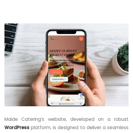
Maide Catering’s website, developed on a robust
WordPress
platform, is designed to deliver a seamless