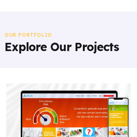
OUR PORTFOLIO
Explore Our Projects