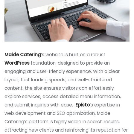
Maide Catering
’s website is built on a robust
WordPress
foundation, designed to provide an
engaging and user-friendly experience. With a clear
layout, fast loading speeds, and well-structured
content, the site ensures visitors can effortlessly
explore services, access detailed menu information,
and submit inquiries with ease.
Episto
’s expertise in
web development and SEO optimization, Maide
Catering’s platform is highly visible in search results,
attracting new clients and reinforcing its reputation for