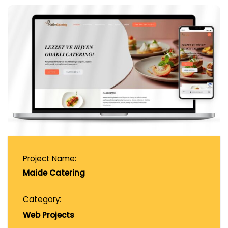
Project Name:
Maide Catering
Category:
Web Projects