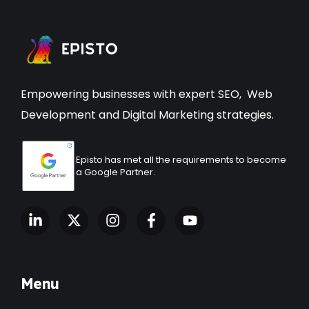
Empowering businesses with expert
SEO
,
Web
Development
and Digital Marketing strategies.
Episto has met all the requirements to become
a Google Partner.
Menu