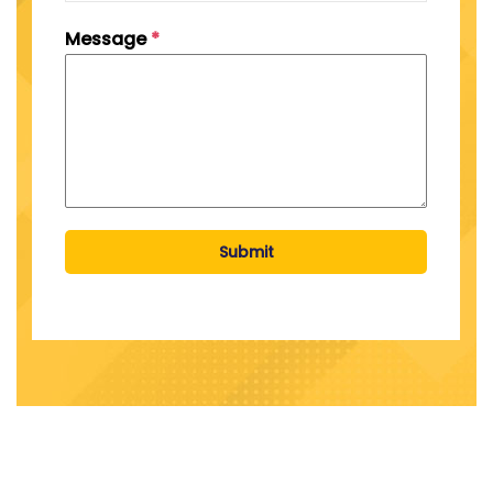
Message
*
Submit