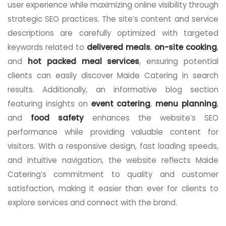
user experience while maximizing online visibility through
strategic SEO practices. The site’s content and service
descriptions are carefully optimized with targeted
keywords related to
delivered meals
,
on-site cooking
,
and
hot packed meal services
, ensuring potential
clients can easily discover Maide Catering in search
results. Additionally, an informative blog section
featuring insights on
event catering
,
menu planning
,
and
food safety
enhances the website’s SEO
performance while providing valuable content for
visitors. With a responsive design, fast loading speeds,
and intuitive navigation, the website reflects Maide
Catering’s commitment to quality and customer
satisfaction, making it easier than ever for clients to
explore services and connect with the brand.