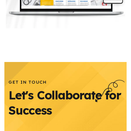
GET IN TOUCH
Let's Collaborate for
Success