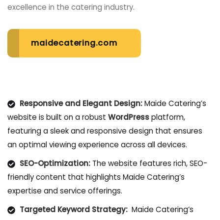
excellence in the catering industry.
maidecatering.com
Responsive and Elegant Design:
Maide Catering’s
website is built on a robust
WordPress
platform,
featuring a sleek and responsive design that ensures
an optimal viewing experience across all devices.
SEO-Optimization:
The website features rich, SEO-
friendly content that highlights Maide Catering’s
expertise and service offerings.
Targeted Keyword Strategy:
Maide Catering’s