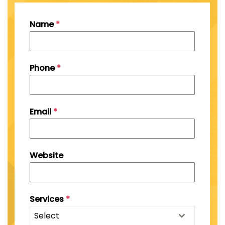
Name
*
Phone
*
Email
*
Website
Services
*
Select