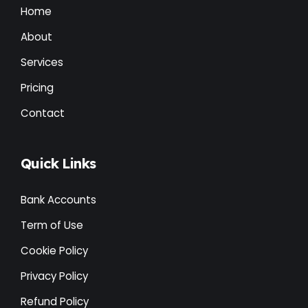
Home
About
Services
Pricing
Contact
Quick Links
Bank Accounts
Term of Use
Cookie Policy
Privacy Policy
Refund Policy