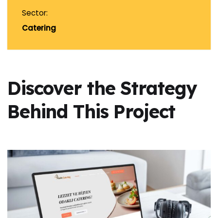
Sector:
Catering
Discover the Strategy
Behind This Project