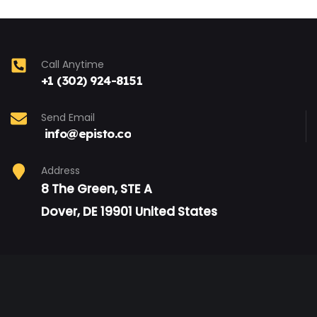
Call Anytime
+1 (302) 924-8151
Send Email
info@episto.co
Address
8 The Green, STE A
Dover, DE 19901 United States