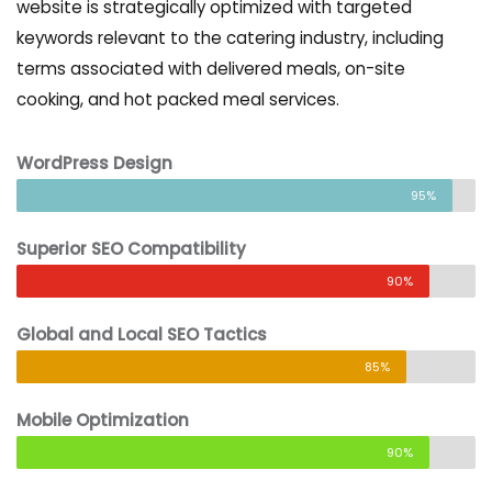
website is strategically optimized with targeted
keywords relevant to the catering industry, including
terms associated with delivered meals, on-site
cooking, and hot packed meal services.
WordPress Design
95%
Superior SEO Compatibility
90%
Global and Local SEO Tactics
85%
Mobile Optimization
90%