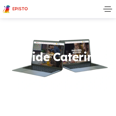
Maide Catering