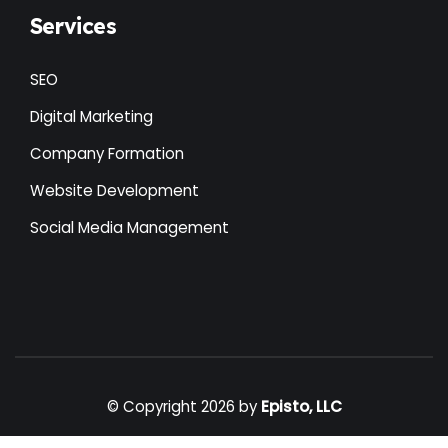
Services
SEO
Digital Marketing
Company Formation
Website Development
Social Media Management
© Copyright 2026 by
Episto, LLC