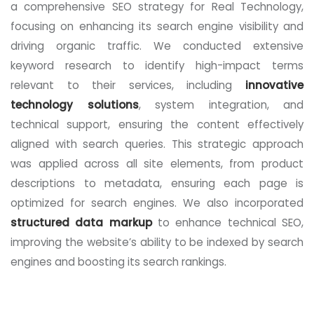
a comprehensive SEO strategy for Real Technology,
focusing on enhancing its search engine visibility and
driving organic traffic. We conducted extensive
keyword research to identify high-impact terms
relevant to their services, including
innovative
technology solutions
, system integration, and
technical support, ensuring the content effectively
aligned with search queries. This strategic approach
was applied across all site elements, from product
descriptions to metadata, ensuring each page is
optimized for search engines. We also incorporated
structured data markup
to enhance technical SEO,
improving the website’s ability to be indexed by search
engines and boosting its search rankings.