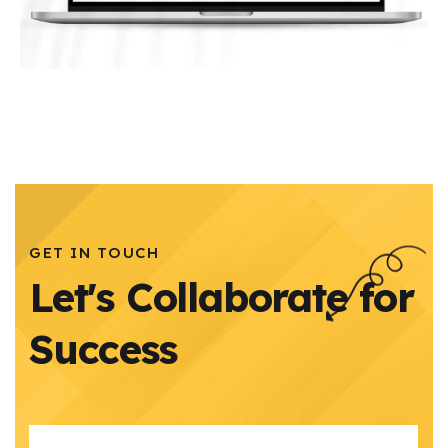
GET IN TOUCH
Let's Collaborate for
Success