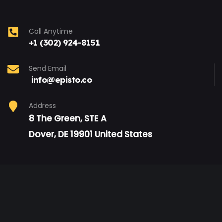
Call Anytime
+1 (302) 924-8151
Send Email
info@episto.co
Address
8 The Green, STE A
Dover, DE 19901 United States