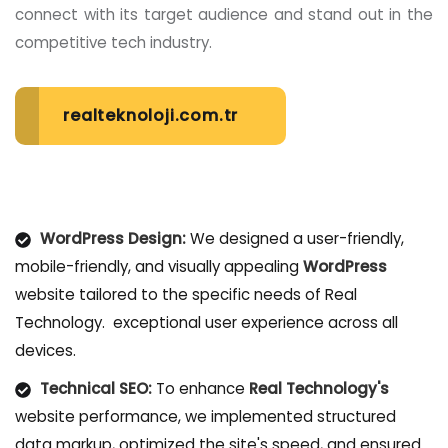
connect with its target audience and stand out in the
competitive tech industry.
realteknoloji.com.tr
WordPress Design:
We designed a user-friendly,
mobile-friendly, and visually appealing
WordPress
website tailored to the specific needs of Real
Technology. exceptional user experience across all
devices.
Technical SEO:
To enhance
Real Technology's
website performance, we implemented structured
data markup, optimized the site's speed, and ensured