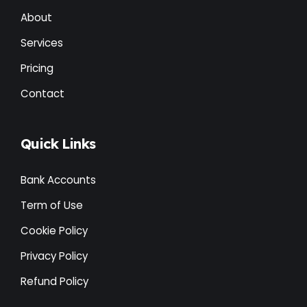
About
Services
Pricing
Contact
Quick Links
Bank Accounts
Term of Use
Cookie Policy
Privacy Policy
Refund Policy