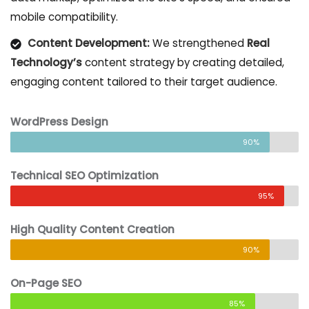
mobile compatibility.
Content Development:
We strengthened
Real
Technology’s
content strategy by creating detailed,
engaging content tailored to their target audience.
WordPress Design
90%
Technical SEO Optimization
95%
High Quality Content Creation
90%
On-Page SEO
85%