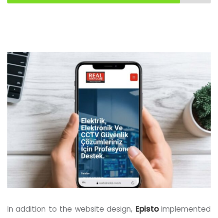
In addition to the website design,
Episto
implemented