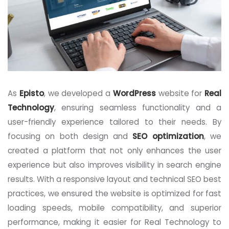
As
Episto
, we developed a
WordPress
website for
Real
Technology
, ensuring seamless functionality and a
user-friendly experience tailored to their needs. By
focusing on both design and
SEO optimization
, we
created a platform that not only enhances the user
experience but also improves visibility in search engine
results. With a responsive layout and technical SEO best
practices, we ensured the website is optimized for fast
loading speeds, mobile compatibility, and superior
performance, making it easier for Real Technology to