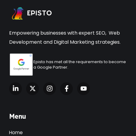
Empowering businesses with expert
SEO
,
Web
Development
and Digital Marketing strategies.
Episto has met all the requirements to become
a Google Partner.
Menu
Home