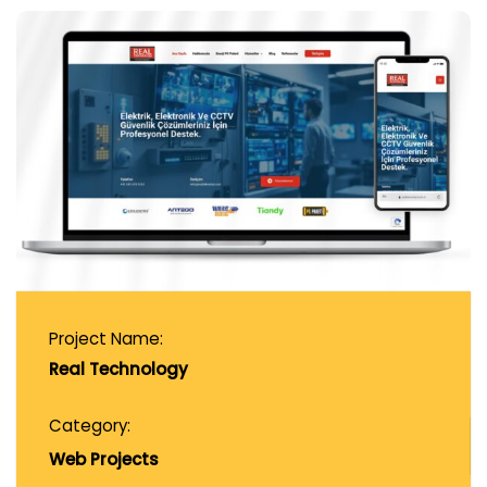
Project Name:
Real Technology
Category:
Web Projects