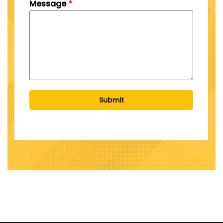
Message
*
Submit