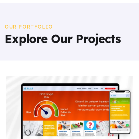
OUR PORTFOLIO
Explore Our Projects