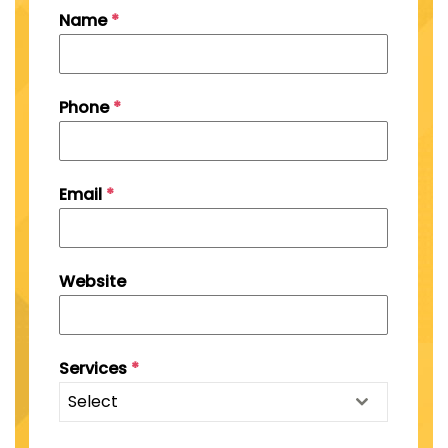
Name
*
Phone
*
Email
*
Website
Services
*
Select