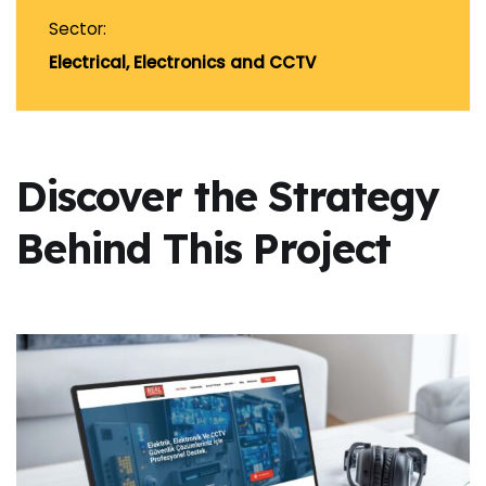
Sector:
Electrical, Electronics and CCTV
Discover the Strategy
Behind This Project