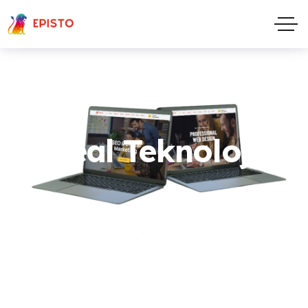
Real Teknoloji