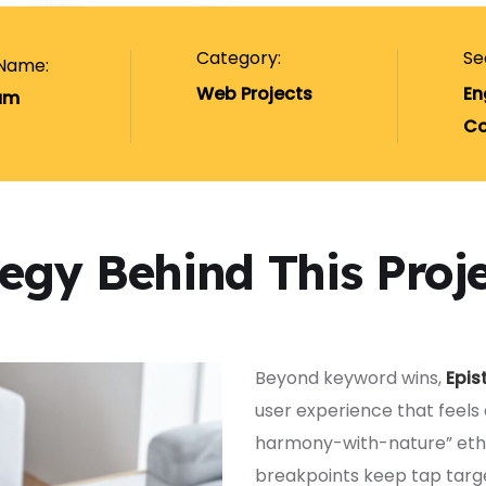
Category:
Se
 Name:
Web Projects
En
um
Co
tegy Behind This Proj
Beyond keyword wins,
Epis
user experience that feels
harmony-with-nature” ethos
breakpoints keep tap targ