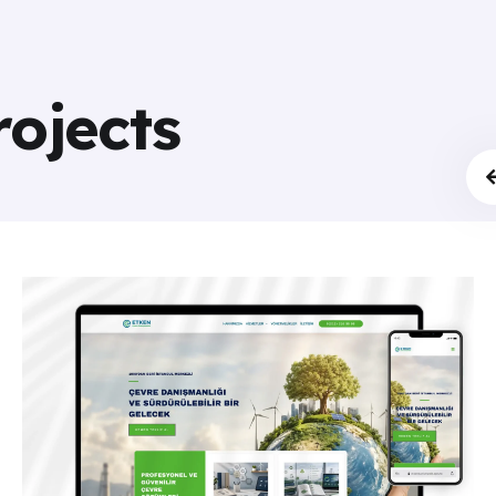
rojects