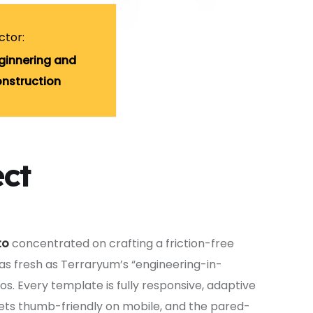
ctor:
ginnering and
nstruction
ect
to
concentrated on crafting a friction-free
 as fresh as Terraryum’s “engineering-in-
. Every template is fully responsive, adaptive
ets thumb-friendly on mobile, and the pared-