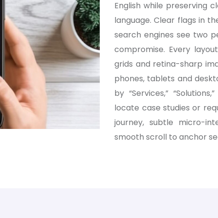
English while preserving 
language. Clear flags in th
search engines see two per
compromise. Every layout 
grids and retina-sharp im
phones, tablets and deskt
by “Services,” “Solutions
locate case studies or req
journey, subtle micro-in
smooth scroll to anchor se