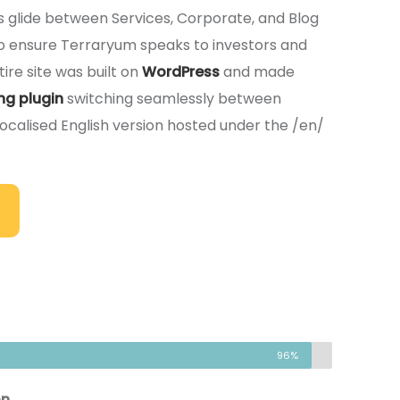
rs glide between Services, Corporate, and Blog
 To ensure Terraryum speaks to investors and
ire site was built on
WordPress
and made
ng plugin
switching seamlessly between
localised English version hosted under the /en/
96%
on