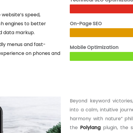
 website’s speed,
ch engines to better
On-Page SEO
ed data markup.
ndly menus and fast-
Mobile Optimization
experience on phones and
Beyond keyword victorie
into a calm, intuitive jou
harmony with nature” phil
the
Polylang
plugin, the 