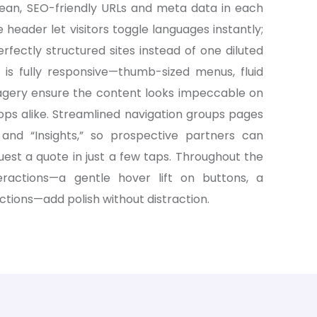
clean, SEO-friendly URLs and meta data in each
e header let visitors toggle languages instantly;
fectly structured sites instead of one diluted
is fully responsive—thumb-sized menus, fluid
agery ensure the content looks impeccable on
ops alike. Streamlined navigation groups pages
,” and “Insights,” so prospective partners can
uest a quote in just a few taps. Throughout the
teractions—a gentle hover lift on buttons, a
ctions—add polish without distraction.