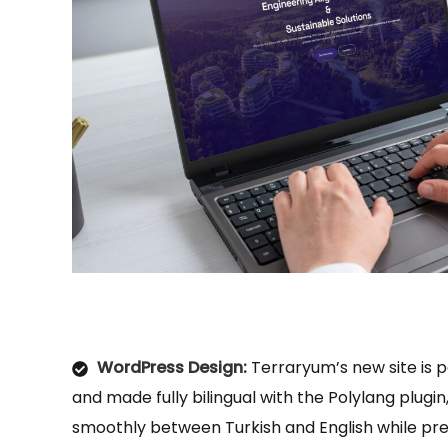
WordPress Design:
Terraryum’s new site is
and made fully bilingual with the Polylang plugin,
smoothly between Turkish and English while pr