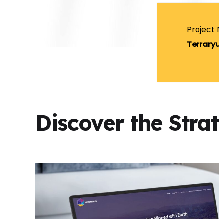
Project
Terrary
Discover the Stra