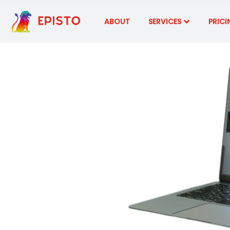
ABOUT
SERVICES
PRICI