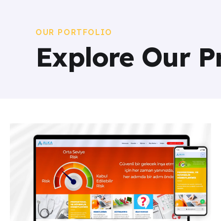
OUR PORTFOLIO
Explore Our P