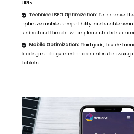
URLs.
Technical SEO Optimization:
To improve the
optimize mobile compatibility, and enable sear
understand the site, we implemented structur
Mobile Optimization:
Fluid grids, touch-frie
loading media guarantee a seamless browsing 
tablets.