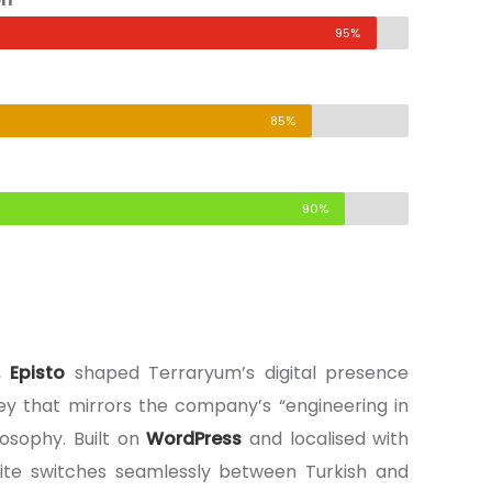
95%
85%
90%
s,
Episto
shaped Terraryum’s digital presence
rney that mirrors the company’s “engineering in
osophy. Built on
WordPress
and localised with
site switches seamlessly between Turkish and