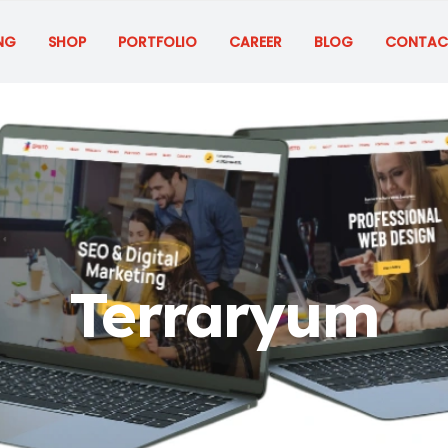
NG
SHOP
PORTFOLIO
CAREER
BLOG
CONTAC
Terraryum