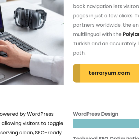
back navigation lets visito
pages in just a few clicks.
partners worldwide, the ent
multilingual with the
Polyla
Turkish and an accurately 
path.
terraryum.com
 powered by WordPress
WordPress Design
 allowing visitors to toggle
eserving clean, SEO-ready
Technical SEO Optimizati