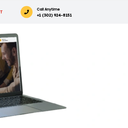
Call Anytime
T
+1 (302) 924-8151