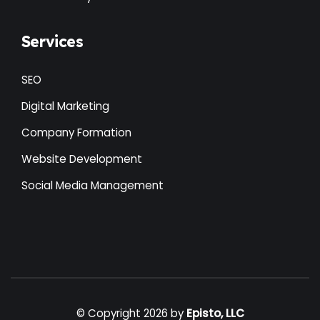
Services
SEO
Digital Marketing
Company Formation
Website Development
Social Media Management
© Copyright 2026 by
Episto, LLC