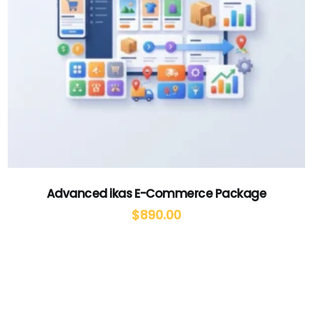
Advanced ikas E-Commerce Package
$
890.00