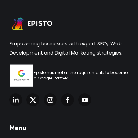
Empowering businesses with expert
SEO
,
Web
Development
and Digital Marketing strategies.
Episto has met all the requirements to become
a Google Partner.
Menu