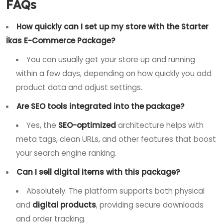
FAQs
How quickly can I set up my store with the Starter
İkas E-Commerce Package?
You can usually get your store up and running
within a few days, depending on how quickly you add
product data and adjust settings.
Are SEO tools integrated into the package?
Yes, the
SEO-optimized
architecture helps with
meta tags, clean URLs, and other features that boost
your search engine ranking.
Can I sell digital items with this package?
Absolutely. The platform supports both physical
and
digital products
, providing secure downloads
and order tracking.