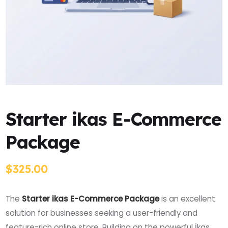
Starter ikas E-Commerce
Package
$
325.00
The
Starter ikas E-Commerce Package
is an excellent
solution for businesses seeking a user-friendly and
feature-rich online store. Building on the powerful İkas