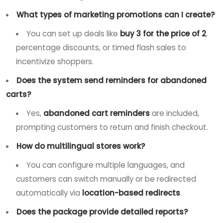
What types of marketing promotions can I create?
You can set up deals like
buy 3 for the price of 2
,
percentage discounts, or timed flash sales to
incentivize shoppers.
Does the system send reminders for abandoned
carts?
Yes,
abandoned cart reminders
are included,
prompting customers to return and finish checkout.
How do multilingual stores work?
You can configure multiple languages, and
customers can switch manually or be redirected
automatically via
location-based redirects
.
Does the package provide detailed reports?