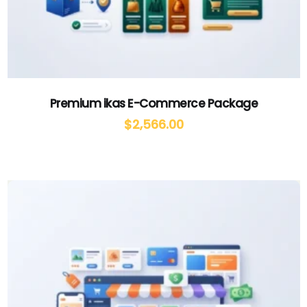
Premium ikas E-Commerce Package
$
2,566.00