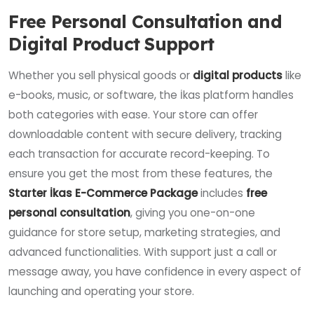
Free Personal Consultation and
Digital Product Support
Whether you sell physical goods or
digital products
like
e-books, music, or software, the İkas platform handles
both categories with ease. Your store can offer
downloadable content with secure delivery, tracking
each transaction for accurate record-keeping. To
ensure you get the most from these features, the
Starter İkas E-Commerce Package
includes
free
personal consultation
, giving you one-on-one
guidance for store setup, marketing strategies, and
advanced functionalities. With support just a call or
message away, you have confidence in every aspect of
launching and operating your store.