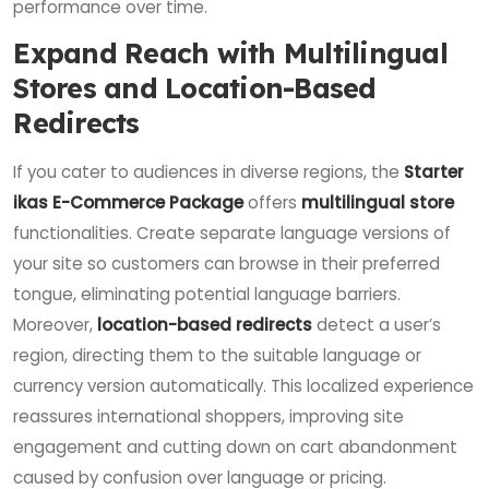
performance over time.
Expand Reach with Multilingual
Stores and Location-Based
Redirects
If you cater to audiences in diverse regions, the
Starter
ikas E-Commerce Package
offers
multilingual store
functionalities. Create separate language versions of
your site so customers can browse in their preferred
tongue, eliminating potential language barriers.
Moreover,
location-based redirects
detect a user’s
region, directing them to the suitable language or
currency version automatically. This localized experience
reassures international shoppers, improving site
engagement and cutting down on cart abandonment
caused by confusion over language or pricing.