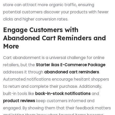
store can attract more organic traffic, ensuring
potential customers discover your products with fewer
clicks and higher conversion rates.
Engage Customers with
Abandoned Cart Reminders and
More
Cart abandonment is a universal challenge for online
retailers, but the
Starter ikas E-Commerce Package
addresses it through
abandoned cart reminders
.
Automated notifications encourage hesitant shoppers
to return and complete their purchase. Additionally,
built-in tools like
back-in-stock notifications
and
product reviews
keep customers informed and
engaged. By showing them that their feedback matters