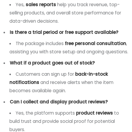
Yes,
sales reports
help you track revenue, top-
selling products, and overall store performance for
data-driven decisions.
Is there a trial period or free support available?
The package includes
free personal consultation
,
assisting you with store setup and ongoing questions.
What if a product goes out of stock?
Customers can sign up for
back-in-stock
notifications
and receive alerts when the item
becomes available again.
Can I collect and display product reviews?
Yes, the platform supports
product reviews
to
build trust and provide social proof for potential
buyers.