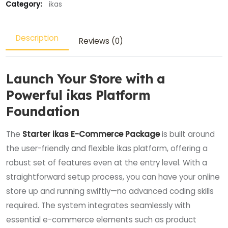
Category:
ikas
Description
Reviews (0)
Launch Your Store with a
Powerful ikas Platform
Foundation
The
Starter ikas E-Commerce Package
is built around
the user-friendly and flexible İkas platform, offering a
robust set of features even at the entry level. With a
straightforward setup process, you can have your online
store up and running swiftly—no advanced coding skills
required. The system integrates seamlessly with
essential e-commerce elements such as product