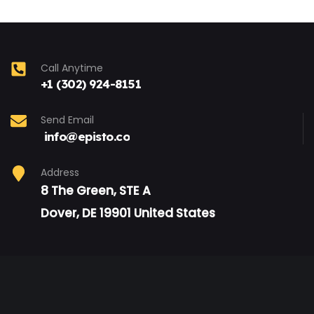
Call Anytime
+1 (302) 924-8151
Send Email
info@episto.co
Address
8 The Green, STE A
Dover, DE 19901 United States