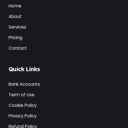
Home
About
Services
Pricing
Contact
Quick Links
Bank Accounts
Term of Use
Cookie Policy
Privacy Policy
Refund Policy