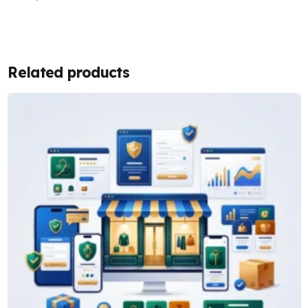
Related products