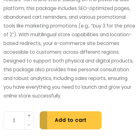
platform, this package includes SEO-optimized pages,
abandoned cart reminders, and various promotional
tools like marketing promotions (e.g., “buy 3 for the price
of 2”). With multilingual store capabilities and location-
based redirects, your e-commerce site becomes
accessible to customers across different regions.
Designed to support both physical and digital products,
this package also provides free personal consultation
and robust analytics, including sales reports, ensuring
you have everything you need to launch and grow your
online store successfully.
Add to cart