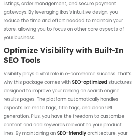
listings, order management, and secure payment
gateways. By leveraging İkas’s intuitive design, you
reduce the time and effort needed to maintain your
store, allowing you to focus on other core aspects of
your business.
Optimize Visibility with Built-In
SEO Tools
Visibility plays a vital role in e-commerce success. That’s
why this package comes with
SEO-optimized
structures
designed to improve your ranking on search engine
results pages. The platform automatically handles
aspects like meta tags, title tags, and clean URL
generation. Plus, you have the freedom to customize
content and add keywords relevant to your product
lines. By maintaining an
SEO-friendly
architecture, your