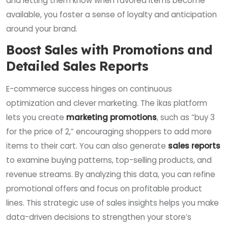
and letting them know when favored items become
available, you foster a sense of loyalty and anticipation
around your brand.
Boost Sales with Promotions and
Detailed Sales Reports
E-commerce success hinges on continuous
optimization and clever marketing. The İkas platform
lets you create
marketing promotions
, such as “buy 3
for the price of 2,” encouraging shoppers to add more
items to their cart. You can also generate
sales reports
to examine buying patterns, top-selling products, and
revenue streams. By analyzing this data, you can refine
promotional offers and focus on profitable product
lines. This strategic use of sales insights helps you make
data-driven decisions to strengthen your store’s