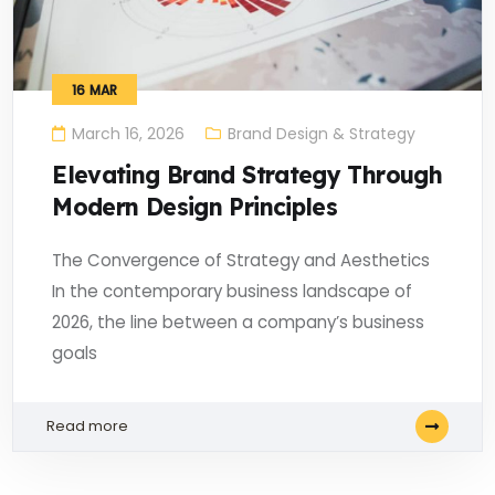
16
MAR
March 16, 2026
Brand Design & Strategy
Elevating Brand Strategy Through
Modern Design Principles
The Convergence of Strategy and Aesthetics
In the contemporary business landscape of
2026, the line between a company’s business
goals
Read more