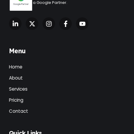
a Google Partner.
Menu
Home
About
Services
Pricing
Contact
Quick Links