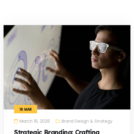
16
MAR
March 16, 2026
Brand Design & Strategy
Strategic Branding: Crafting