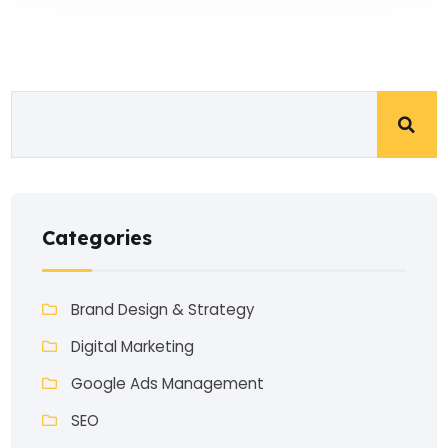
Categories
Brand Design & Strategy
Digital Marketing
Google Ads Management
SEO