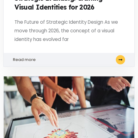
Visual Identities for 2026
The Future of Strategic Identity Design As we
move through 2026, the concept of a visual
identity has evolved far
Read more