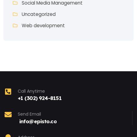
Social Media Management
Uncategorized
Web development
Call Anytime
+1 (302) 924-8151
Send Email
info@episto.co