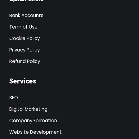
Bank Accounts
Term of Use
Cookie Policy
Privacy Policy
Refund Policy
Services
SEO
Digital Marketing
Company Formation
Website Development