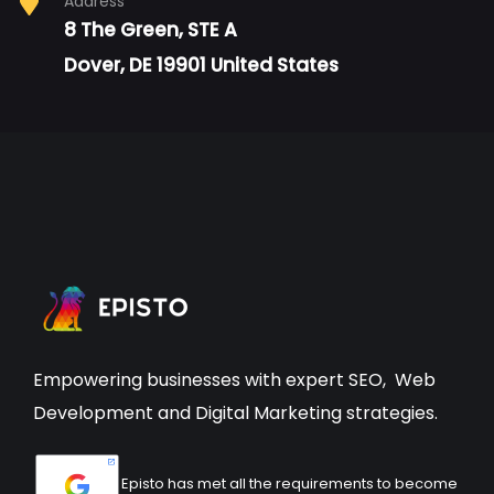
Address
8 The Green, STE A
Dover, DE 19901 United States
Empowering businesses with expert
SEO
,
Web
Development
and Digital Marketing strategies.
Episto has met all the requirements to become