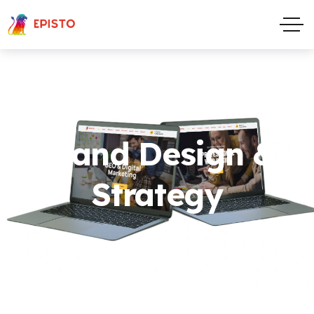
Brand Design &
Strategy