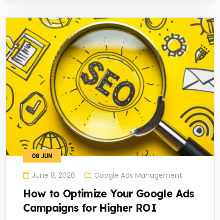
08
JUN
June 8, 2026
Google Ads Management
How to Optimize Your Google Ads
Campaigns for Higher ROI