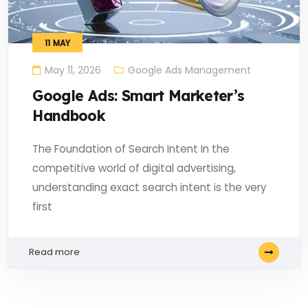
11
MAY
May 11, 2026
Google Ads Management
Google Ads: Smart Marketer’s
Handbook
The Foundation of Search Intent In the
competitive world of digital advertising,
understanding exact search intent is the very
first
Read more