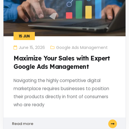
15
JUN
June 15, 2026
Google Ads Management
Maximize Your Sales with Expert
Google Ads Management
Navigating the highly competitive digital
marketplace requires businesses to position
their products directly in front of consumers
who are ready
Read more