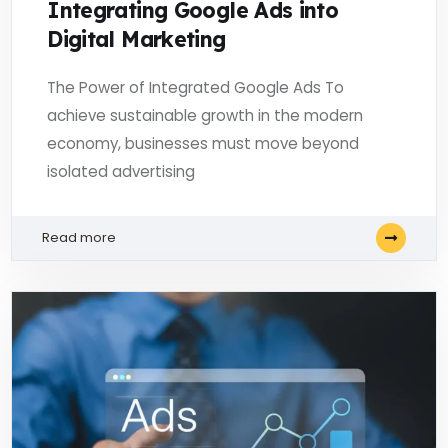
Integrating Google Ads into
Digital Marketing
The Power of Integrated Google Ads To
achieve sustainable growth in the modern
economy, businesses must move beyond
isolated advertising
Read more