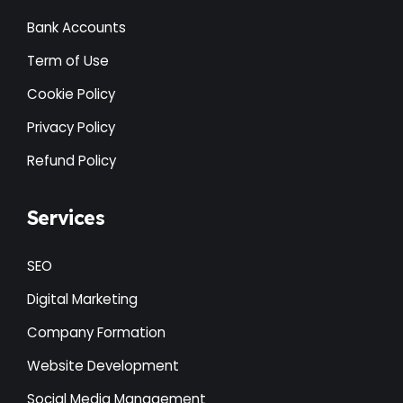
Bank Accounts
Term of Use
Cookie Policy
Privacy Policy
Refund Policy
Services
SEO
Digital Marketing
Company Formation
Website Development
Social Media Management