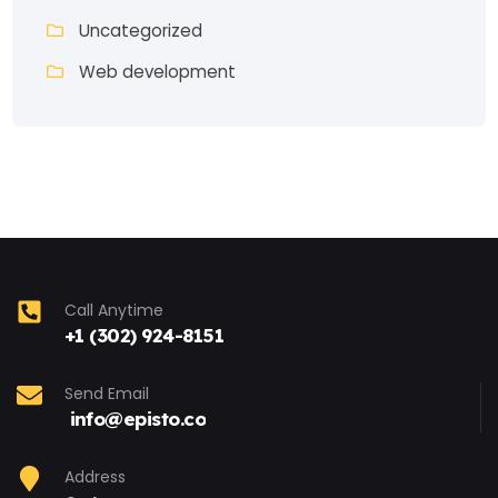
Uncategorized
Web development
Call Anytime
+1 (302) 924-8151
Send Email
info@episto.co
Address