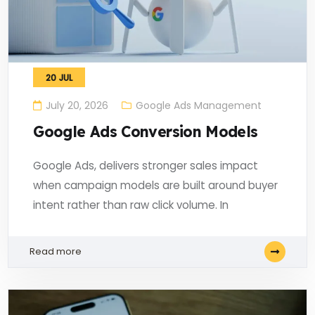
20
JUL
July 20, 2026
Google Ads Management
Google Ads Conversion Models
Google Ads, delivers stronger sales impact
when campaign models are built around buyer
intent rather than raw click volume. In
Read more