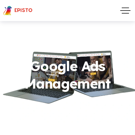
Google Ads
Management