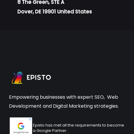
8 The Green, STE A
Dover, DE 19901 United States
Empowering businesses with expert
SEO
,
Web
Development
and Digital Marketing strategies.
Episto has met all the requirements to become
a Google Partner.