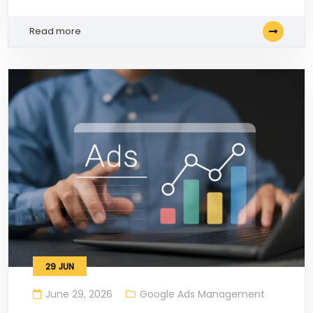
Read more
29
JUN
June 29, 2026
Google Ads Management