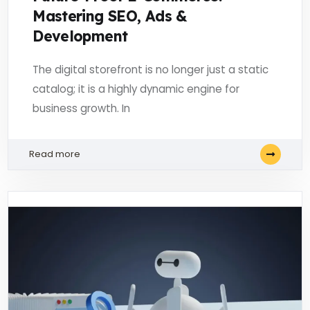
Mastering SEO, Ads &
Development
The digital storefront is no longer just a static
catalog; it is a highly dynamic engine for
business growth. In
Read more