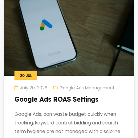
20
JUL
July 20, 2026
Google Ads Management
Google Ads ROAS Settings
Google Ads, can waste budget quickly when
tracking, keyword control, bidding and search
term hygiene are not managed with discipline