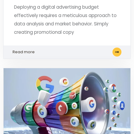
Deploying a digital advertising budget
effectively requires a meticulous approach to
data analysis and market behavior. Simply
creating promotional copy
Read more