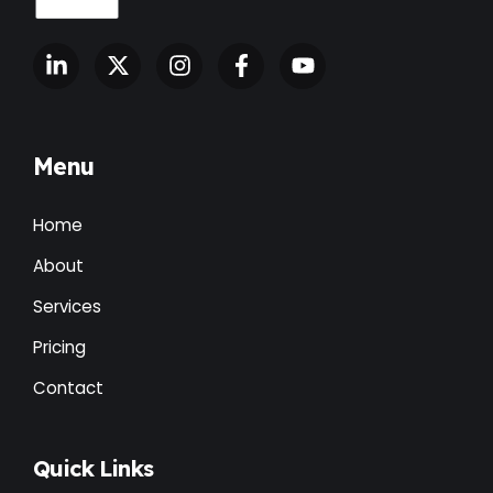
Menu
Home
About
Services
Pricing
Contact
Quick Links