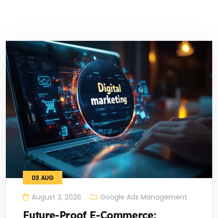
03
AUG
August 3, 2026
Google Ads Management
Future-Proof E-Commerce: