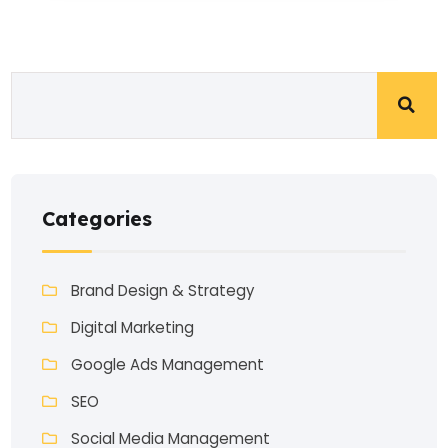
Categories
Brand Design & Strategy
Digital Marketing
Google Ads Management
SEO
Social Media Management