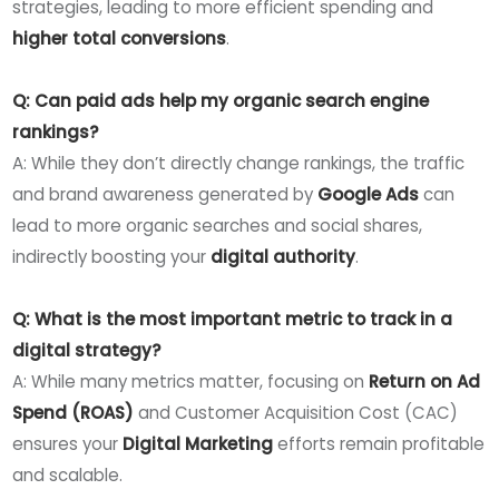
strategies, leading to more efficient spending and
higher total conversions
.
Q: Can paid ads help my organic search engine
rankings?
A: While they don’t directly change rankings, the traffic
and brand awareness generated by
Google Ads
can
lead to more organic searches and social shares,
indirectly boosting your
digital authority
.
Q: What is the most important metric to track in a
digital strategy?
A: While many metrics matter, focusing on
Return on Ad
Spend (ROAS)
and Customer Acquisition Cost (CAC)
ensures your
Digital Marketing
efforts remain profitable
and scalable.