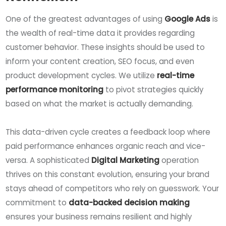
One of the greatest advantages of using
Google Ads
is
the wealth of real-time data it provides regarding
customer behavior. These insights should be used to
inform your content creation, SEO focus, and even
product development cycles. We utilize
real-time
performance monitoring
to pivot strategies quickly
based on what the market is actually demanding.
This data-driven cycle creates a feedback loop where
paid performance enhances organic reach and vice-
versa. A sophisticated
Digital Marketing
operation
thrives on this constant evolution, ensuring your brand
stays ahead of competitors who rely on guesswork. Your
commitment to
data-backed decision making
ensures your business remains resilient and highly