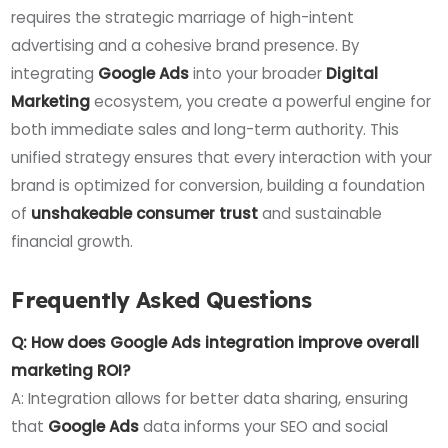
requires the strategic marriage of high-intent
advertising and a cohesive brand presence. By
integrating
Google Ads
into your broader
Digital
Marketing
ecosystem, you create a powerful engine for
both immediate sales and long-term authority. This
unified strategy ensures that every interaction with your
brand is optimized for conversion, building a foundation
of
unshakeable consumer trust
and sustainable
financial growth.
Frequently Asked Questions
Q: How does Google Ads integration improve overall
marketing ROI?
A: Integration allows for better data sharing, ensuring
that
Google Ads
data informs your SEO and social