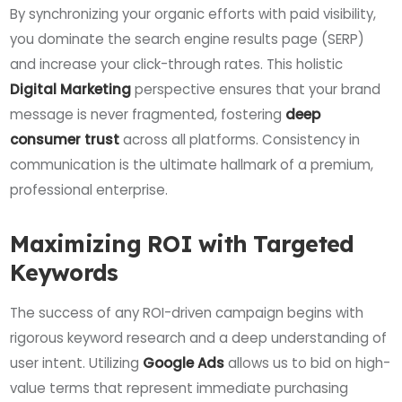
By synchronizing your organic efforts with paid visibility,
you dominate the search engine results page (SERP)
and increase your click-through rates. This holistic
Digital Marketing
perspective ensures that your brand
message is never fragmented, fostering
deep
consumer trust
across all platforms. Consistency in
communication is the ultimate hallmark of a premium,
professional enterprise.
Maximizing ROI with Targeted
Keywords
The success of any ROI-driven campaign begins with
rigorous keyword research and a deep understanding of
user intent. Utilizing
Google Ads
allows us to bid on high-
value terms that represent immediate purchasing