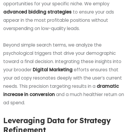
opportunities for your specific niche. We employ
advanced bidding strategies
to ensure your ads
appear in the most profitable positions without
overspending on low-quality leads.
Beyond simple search terms, we analyze the
psychological triggers that drive your demographic
toward a final decision. Integrating these insights into
your broader
Digital Marketing
efforts ensures that
your ad copy resonates deeply with the user’s current
needs. This precision targeting results in a
dramatic
increase in conversion
and a much healthier return on
ad spend.
Leveraging Data for Strategy
Refinement