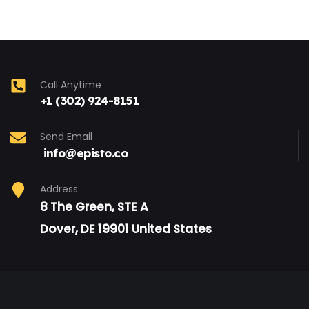
Call Anytime
+1 (302) 924-8151
Send Email
info@episto.co
Address
8 The Green, STE A
Dover, DE 19901 United States