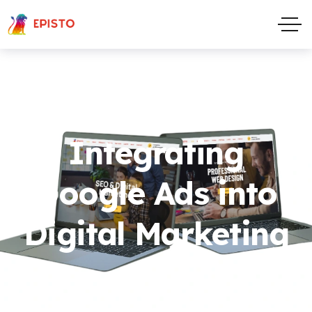
Integrating
Google Ads into
Digital Marketing