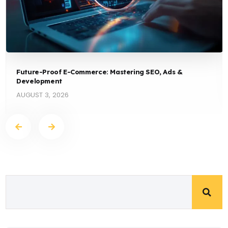
Future-Proof E-Commerce: Mastering SEO, Ads &
Development
AUGUST 3, 2026