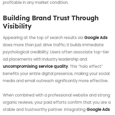
profitable in any market condition.
Building Brand Trust Through
Visibility
Appearing at the top of search results via
Google Ads
does more than just drive traffic; it builds immediate
psychological credibility. Users often associate top-tier
ad placements with industry leadership and
uncompromising service quality
. This “halo effect”
benefits your entire digital presence, making your social
media and email outreach significantly more effective.
When combined with a professional website and strong
organic reviews, your paid efforts confirm that you are a
stable and trustworthy partner. Integrating
Google Ads