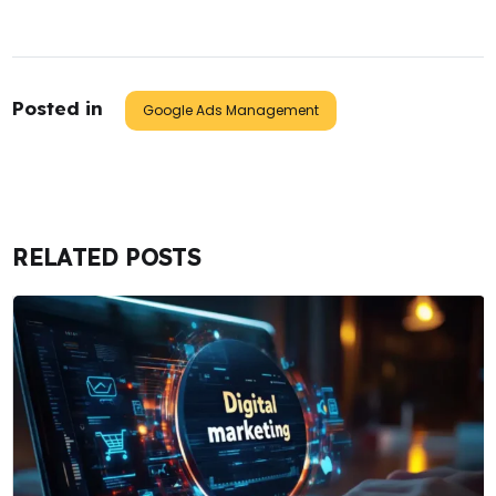
Posted in
Google Ads Management
RELATED POSTS