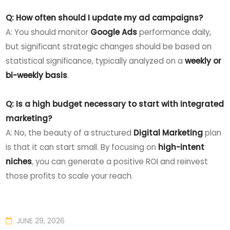
Q: How often should I update my ad campaigns?
A: You should monitor
Google Ads
performance daily,
but significant strategic changes should be based on
statistical significance, typically analyzed on a
weekly or
bi-weekly basis
.
Q: Is a high budget necessary to start with integrated
marketing?
A: No, the beauty of a structured
Digital Marketing
plan
is that it can start small. By focusing on
high-intent
niches
, you can generate a positive ROI and reinvest
those profits to scale your reach.
JUNE 29, 2026