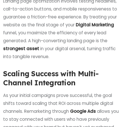
Landing page optimization involves testing headlines,
call-to-action buttons, and mobile responsiveness to
guarantee a friction-free experience. By treating your
website as the final stage of your
Digital Marketing
funnel, you maximize the efficiency of every lead
generated. A high-converting landing page is the
strongest asset
in your digital arsenal, turning traffic
into tangible revenue.
Scaling Success with Multi-
Channel Integration
As your initial campaigns prove successful, the goal
shifts toward scaling that ROI across multiple digital
channels. Remarketing through
Google Ads
allows you
to stay connected with users who have previously