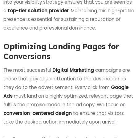
into your visibility strategy ensures that you are seen as
a
top-tier solution provider
. Maintaining this high-profile
presence is essential for sustaining a reputation of
excellence and professional dominance.
Optimizing Landing Pages for
Conversions
The most successful
Digital Marketing
campaigns are
those that pay equal attention to the destination as
they do to the advertisement. Every click from
Google
Ads
must land on a highly optimized, relevant page that
fulfills the promise made in the ad copy. We focus on
conversion-centered design
to ensure that visitors
take the desired action immediately upon arrival.