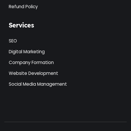
Refund Policy
Services
SEO
Digital Marketing
Company Formation
Website Development
Social Media Management