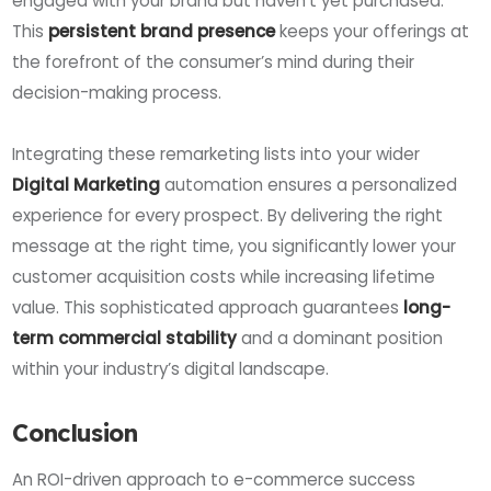
engaged with your brand but haven’t yet purchased.
This
persistent brand presence
keeps your offerings at
the forefront of the consumer’s mind during their
decision-making process.
Integrating these remarketing lists into your wider
Digital Marketing
automation ensures a personalized
experience for every prospect. By delivering the right
message at the right time, you significantly lower your
customer acquisition costs while increasing lifetime
value. This sophisticated approach guarantees
long-
term commercial stability
and a dominant position
within your industry’s digital landscape.
Conclusion
An ROI-driven approach to e-commerce success