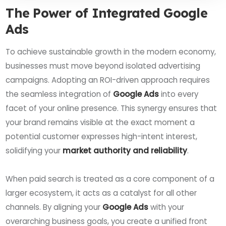
The Power of Integrated Google
Ads
To achieve sustainable growth in the modern economy,
businesses must move beyond isolated advertising
campaigns. Adopting an ROI-driven approach requires
the seamless integration of
Google Ads
into every
facet of your online presence. This synergy ensures that
your brand remains visible at the exact moment a
potential customer expresses high-intent interest,
solidifying your
market authority and reliability
.
When paid search is treated as a core component of a
larger ecosystem, it acts as a catalyst for all other
channels. By aligning your
Google Ads
with your
overarching business goals, you create a unified front