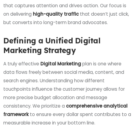
that captures attention and drives action. Our focus is
on delivering
high-quality traffic
that doesn’t just click,
but converts into long-term brand advocates.
Defining a Unified Digital
Marketing Strategy
A truly effective
Digital Marketing
plan is one where
data flows freely between social media, content, and
search engines. Understanding how different
touchpoints influence the customer journey allows for
more precise budget allocation and message
consistency. We prioritize a
comprehensive analytical
framework
to ensure every dollar spent contributes to a
measurable increase in your bottom line.