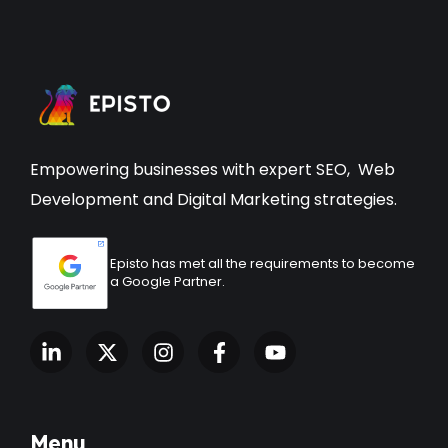
Empowering businesses with expert
SEO
,
Web
Development
and Digital Marketing strategies.
Episto has met all the requirements to become
a Google Partner.
Menu