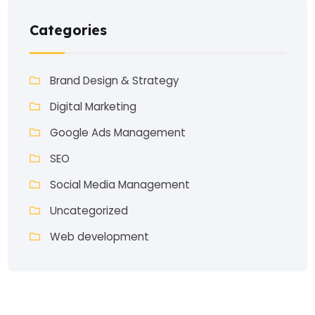
Categories
Brand Design & Strategy
Digital Marketing
Google Ads Management
SEO
Social Media Management
Uncategorized
Web development