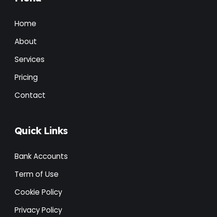
Home
About
Services
Pricing
Contact
Quick Links
Bank Accounts
Term of Use
Cookie Policy
Privacy Policy