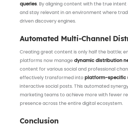
queries
. By aligning content with the true inten
and stay relevant in an environment where trad
driven discovery engines.
Automated Multi-Channel Dist
Creating great content is only half the battle; en
platforms now manage
dynamic distribution n
content for various social and professional chann
effectively transformed into
platform-specific
interactive social posts. This automated synerg
marketing teams to achieve more with fewer re
presence across the entire digital ecosystem.
Conclusion