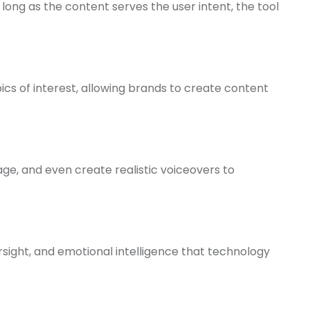
 long as the content serves the user intent, the tool
opics of interest, allowing brands to create content
age, and even create realistic voiceovers to
rsight, and emotional intelligence that technology