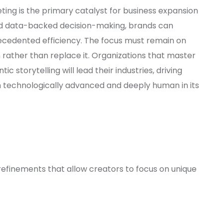
eting is the primary catalyst for business expansion
 data-backed decision-making, brands can
precedented efficiency. The focus must remain on
rather than replace it. Organizations that master
ic storytelling will lead their industries, driving
h technologically advanced and deeply human in its
efinements that allow creators to focus on unique