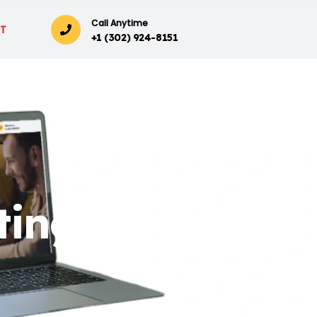
Call Anytime
T
+1 (302) 924-8151
ing: Driving