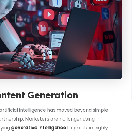
ontent Generation
artificial intelligence has moved beyond simple
artnership. Marketers are no longer using
oying
generative intelligence
to produce highly