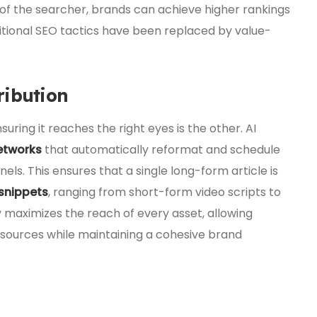
t of the searcher, brands can achieve higher rankings
itional SEO tactics have been replaced by value-
ribution
suring it reaches the right eyes is the other. AI
etworks
that automatically reformat and schedule
els. This ensures that a single long-form article is
 snippets
, ranging from short-form video scripts to
y maximizes the reach of every asset, allowing
sources while maintaining a cohesive brand