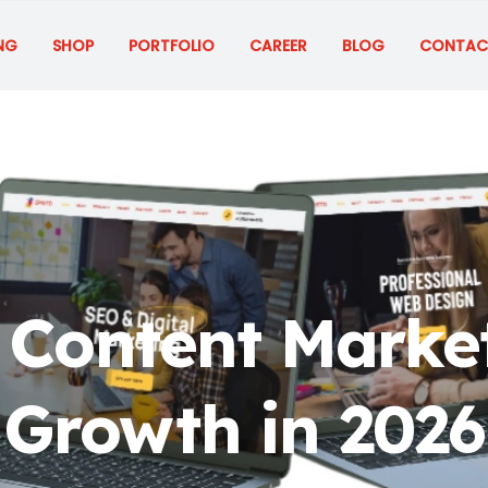
NG
SHOP
PORTFOLIO
CAREER
BLOG
CONTAC
Content Market
Growth in 2026