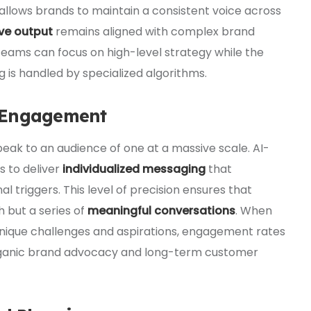
 allows brands to maintain a consistent voice across
ve output
remains aligned with complex brand
 teams can focus on high-level strategy while the
ng is handled by specialized algorithms.
 Engagement
 speak to an audience of one at a massive scale. AI-
s to deliver
individualized messaging
that
l triggers. This level of precision ensures that
 but a series of
meaningful conversations
. When
 unique challenges and aspirations, engagement rates
n organic brand advocacy and long-term customer