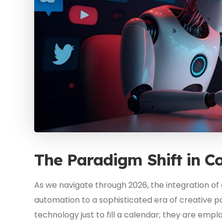
The Paradigm Shift in C
As we navigate through 2026, the integration of 
automation to a sophisticated era of creative p
technology just to fill a calendar; they are empl