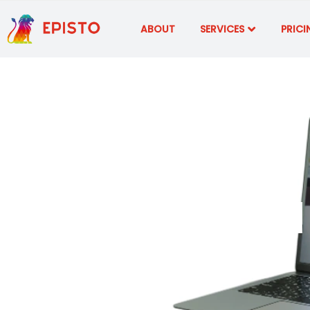
ABOUT
SERVICES
PRICI
AI-Powered 