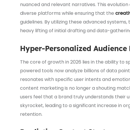
nuanced and relevant narratives. This evolution
diverse platforms while ensuring that the
creati
guidelines. By utilizing these advanced systems,
heavy lifting of initial drafting and data-gatheri
Hyper-Personalized Audience
The core of growth in 2026 lies in the ability to
powered tools now analyze billions of data point
resonates with specific user intents and emotiona
content marketing is no longer a shouting match
users feel that a brand truly understands their
skyrocket, leading to a significant increase i
retention.