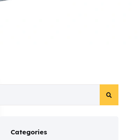
Categories