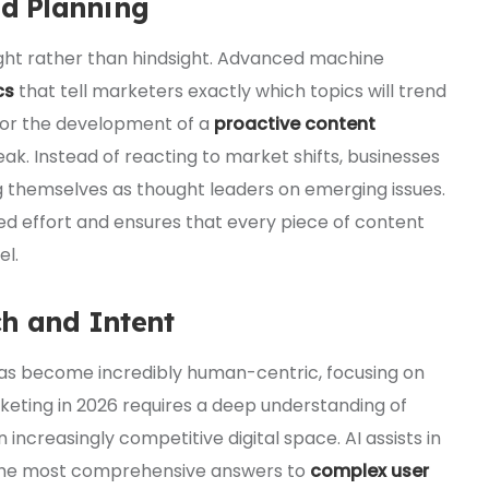
nd Planning
ight rather than hindsight. Advanced machine
cs
that tell marketers exactly which topics will trend
for the development of a
proactive content
eak. Instead of reacting to market shifts, businesses
g themselves as thought leaders on emerging issues.
d effort and ensures that every piece of content
el.
ch and Intent
has become incredibly human-centric, focusing on
keting in 2026 requires a deep understanding of
an increasingly competitive digital space. AI assists in
e the most comprehensive answers to
complex user