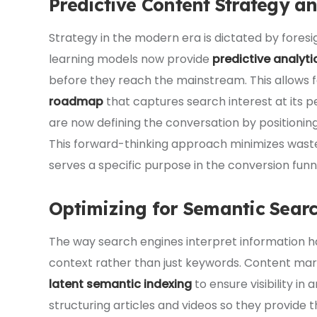
Predictive Content Strategy a
Strategy in the modern era is dictated by fores
learning models now provide
predictive analyti
before they reach the mainstream. This allows 
roadmap
that captures search interest at its p
are now defining the conversation by positionin
This forward-thinking approach minimizes waste
serves a specific purpose in the conversion funn
Optimizing for Semantic Sear
The way search engines interpret information 
context rather than just keywords. Content mar
latent semantic indexing
to ensure visibility in 
structuring articles and videos so they provid