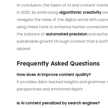
In conclusion, the fusion of AI and content mark
in 2026. By embracing
algorithmic creativity
and
navigate the noise of the digital world with un
using these tools to enhance human connection 
the balance of
automated precision
and authent
sustainable growth through content that is bot
appeal.
Frequently Asked Questions
How does AI improve content quality?
It provides data-backed insights and grammar r
perspectives and emotional depth.
Is AI content penalized by search engines?