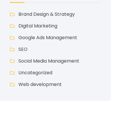
Brand Design & Strategy
Digital Marketing
Google Ads Management
SEO
Social Media Management
Uncategorized
Web development