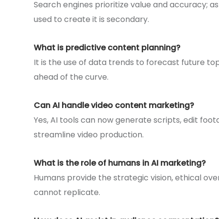
Search engines prioritize value and accuracy; as
used to create it is secondary.
What is predictive content planning?
It is the use of data trends to forecast future t
ahead of the curve.
Can AI handle video content marketing?
Yes, AI tools can now generate scripts, edit foot
streamline video production.
What is the role of humans in AI marketing?
Humans provide the strategic vision, ethical ove
cannot replicate.