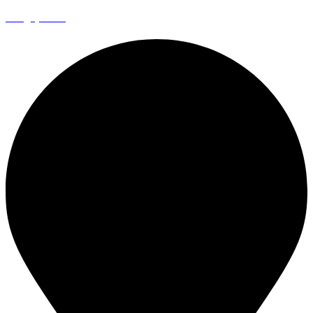
info@episto.co