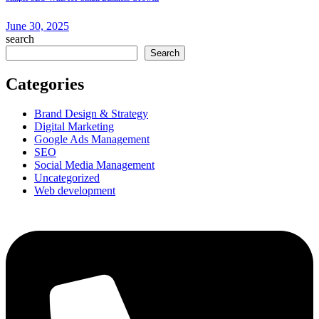
June 30, 2025
search
Search
Categories
Brand Design & Strategy
Digital Marketing
Google Ads Management
SEO
Social Media Management
Uncategorized
Web development