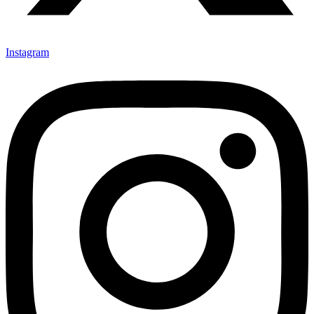
Instagram