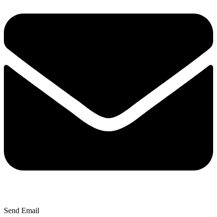
Send Email