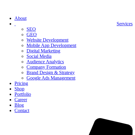
About
Services
SEO
GEO
Website Development
Mobile App Development
Digital Marketing
Social Media
Audience Analytics
Company Formation
Brand Design & Strategy
Google Ads Management
Pricing
Shop
Portfolio
Career
Blog
Contact