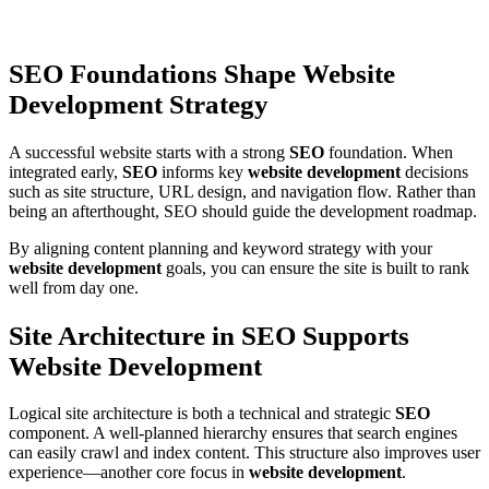
SEO Foundations Shape Website
Development Strategy
A successful website starts with a strong
SEO
foundation. When
integrated early,
SEO
informs key
website development
decisions
such as site structure, URL design, and navigation flow. Rather than
being an afterthought, SEO should guide the development roadmap.
By aligning content planning and keyword strategy with your
website development
goals, you can ensure the site is built to rank
well from day one.
Site Architecture in SEO Supports
Website Development
Logical site architecture is both a technical and strategic
SEO
component. A well-planned hierarchy ensures that search engines
can easily crawl and index content. This structure also improves user
experience—another core focus in
website development
.