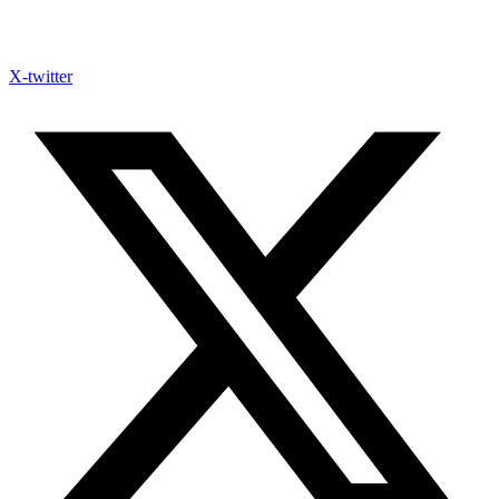
X-twitter