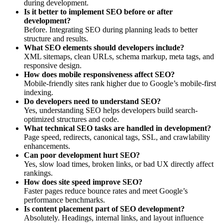
during development.
Is it better to implement SEO before or after
development?
Before. Integrating SEO during planning leads to better
structure and results.
What SEO elements should developers include?
XML sitemaps, clean URLs, schema markup, meta tags, and
responsive design.
How does mobile responsiveness affect SEO?
Mobile-friendly sites rank higher due to Google’s mobile-first
indexing.
Do developers need to understand SEO?
Yes, understanding SEO helps developers build search-
optimized structures and code.
What technical SEO tasks are handled in development?
Page speed, redirects, canonical tags, SSL, and crawlability
enhancements.
Can poor development hurt SEO?
Yes, slow load times, broken links, or bad UX directly affect
rankings.
How does site speed improve SEO?
Faster pages reduce bounce rates and meet Google’s
performance benchmarks.
Is content placement part of SEO development?
Absolutely. Headings, internal links, and layout influence