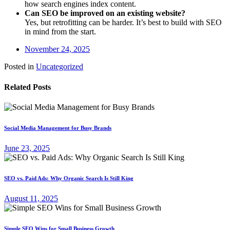
how search engines index content.
Can SEO be improved on an existing website?
Yes, but retrofitting can be harder. It’s best to build with SEO
in mind from the start.
November 24, 2025
Posted in
Uncategorized
Related Posts
Social Media Management for Busy Brands
June 23, 2025
SEO vs. Paid Ads: Why Organic Search Is Still King
August 11, 2025
Simple SEO Wins for Small Business Growth