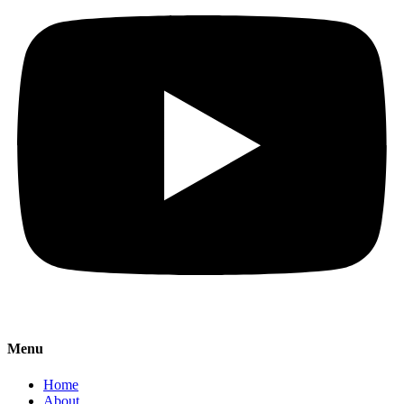
Menu
Home
About