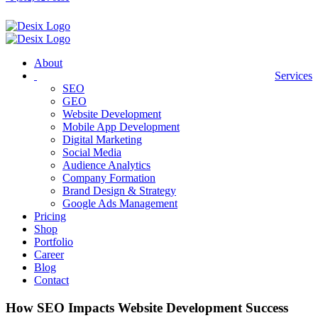
About
Services
SEO
GEO
Website Development
Mobile App Development
Digital Marketing
Social Media
Audience Analytics
Company Formation
Brand Design & Strategy
Google Ads Management
Pricing
Shop
Portfolio
Career
Blog
Contact
How SEO Impacts Website Development Success