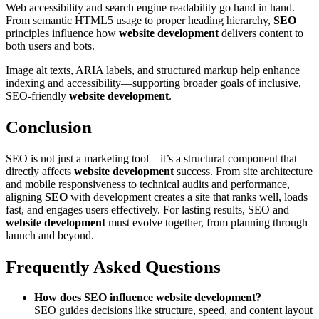
Web accessibility and search engine readability go hand in hand.
From semantic HTML5 usage to proper heading hierarchy,
SEO
principles influence how
website development
delivers content to
both users and bots.
Image alt texts, ARIA labels, and structured markup help enhance
indexing and accessibility—supporting broader goals of inclusive,
SEO-friendly
website development
.
Conclusion
SEO is not just a marketing tool—it’s a structural component that
directly affects
website development
success. From site architecture
and mobile responsiveness to technical audits and performance,
aligning
SEO
with development creates a site that ranks well, loads
fast, and engages users effectively. For lasting results, SEO and
website development
must evolve together, from planning through
launch and beyond.
Frequently Asked Questions
How does SEO influence website development?
SEO guides decisions like structure, speed, and content layout