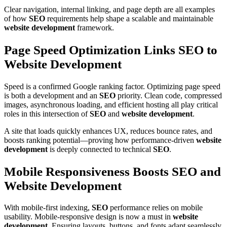
Clear navigation, internal linking, and page depth are all examples
of how
SEO
requirements help shape a scalable and maintainable
website development
framework.
Page Speed Optimization Links SEO to
Website Development
Speed is a confirmed Google ranking factor. Optimizing page speed
is both a development and an
SEO
priority. Clean code, compressed
images, asynchronous loading, and efficient hosting all play critical
roles in this intersection of
SEO
and
website development
.
A site that loads quickly enhances UX, reduces bounce rates, and
boosts ranking potential—proving how performance-driven
website
development
is deeply connected to technical
SEO
.
Mobile Responsiveness Boosts SEO and
Website Development
With mobile-first indexing,
SEO
performance relies on mobile
usability. Mobile-responsive design is now a must in
website
development
. Ensuring layouts, buttons, and fonts adapt seamlessly