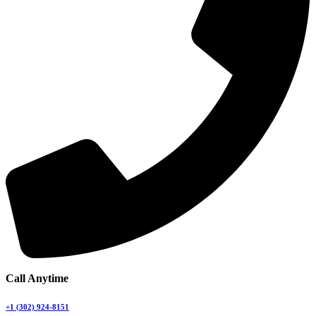
Call Anytime
+1 (302) 924-8151