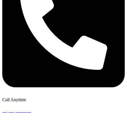
Call Anytime
+1 (302) 924-8151