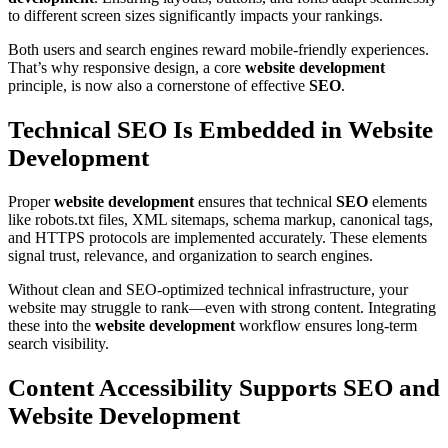
to different screen sizes significantly impacts your rankings.
Both users and search engines reward mobile-friendly experiences.
That’s why responsive design, a core
website development
principle, is now also a cornerstone of effective
SEO
.
Technical SEO Is Embedded in Website
Development
Proper
website development
ensures that technical
SEO
elements
like robots.txt files, XML sitemaps, schema markup, canonical tags,
and HTTPS protocols are implemented accurately. These elements
signal trust, relevance, and organization to search engines.
Without clean and SEO-optimized technical infrastructure, your
website may struggle to rank—even with strong content. Integrating
these into the
website development
workflow ensures long-term
search visibility.
Content Accessibility Supports SEO and
Website Development