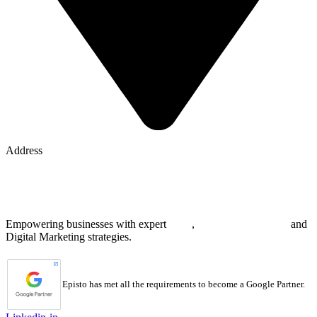
Address
8 The Green, STE A
Dover, DE 19901 United States
Empowering businesses with expert
SEO
,
Web Development
and
Digital Marketing strategies.
Episto has met all the requirements to become a Google Partner.