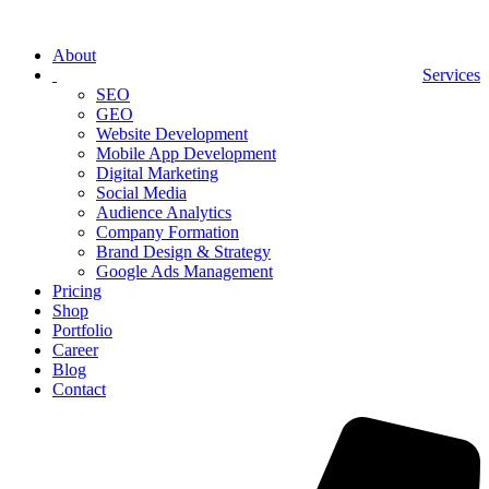
About
Services
SEO
GEO
Website Development
Mobile App Development
Digital Marketing
Social Media
Audience Analytics
Company Formation
Brand Design & Strategy
Google Ads Management
Pricing
Shop
Portfolio
Career
Blog
Contact