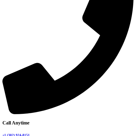
Call Anytime
+1 (302) 924-8151