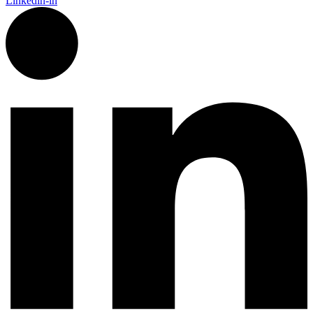
Linkedin-in