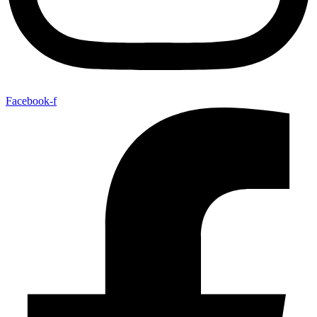
Facebook-f