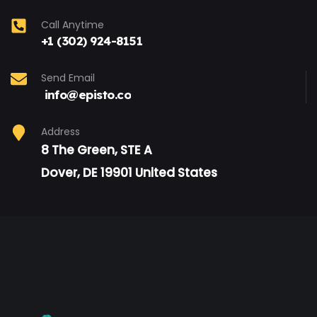
Call Anytime
+1 (302) 924-8151
Send Email
info@episto.co
Address
8 The Green, STE A
Dover, DE 19901 United States