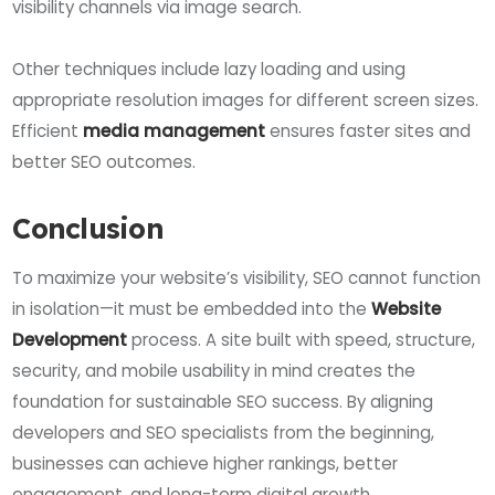
visibility channels via image search.
Other techniques include lazy loading and using
appropriate resolution images for different screen sizes.
Efficient
media management
ensures faster sites and
better SEO outcomes.
Conclusion
To maximize your website’s visibility, SEO cannot function
in isolation—it must be embedded into the
Website
Development
process. A site built with speed, structure,
security, and mobile usability in mind creates the
foundation for sustainable SEO success. By aligning
developers and SEO specialists from the beginning,
businesses can achieve higher rankings, better
engagement, and long-term digital growth.