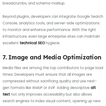
breadcrumbs, and schema markup.
Beyond plugins, developers can integrate Google Search
Console, analytics tools, and server-side optimizations
to monitor and enhance performance. With the right
infrastructure, even large enterprise sites can maintain
excellent
technical SEO
hygiene.
7. Image and Media Optimization
Media files are among the top contributors to page load
times. Developers must ensure that all images are
compressed without sacrificing quality and use next-
gen formats like WebP or AVIF. Adding descriptive
alt
text
not only improves accessibility but also allows
search engines to index visual content, opening up new