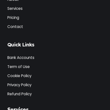
Services
Pricing
Contact
Quick Links
Bank Accounts
Term of Use
Cookie Policy
Privacy Policy
Refund Policy
Services