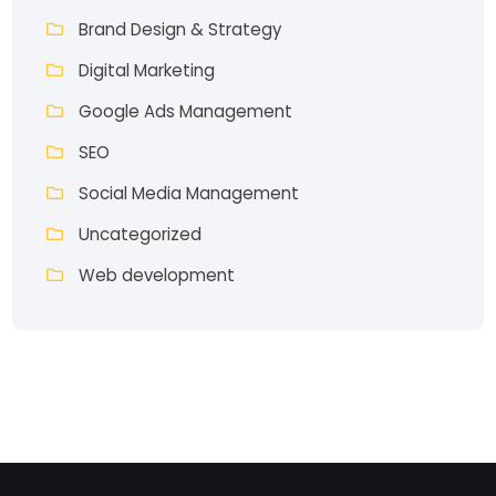
Brand Design & Strategy
Digital Marketing
Google Ads Management
SEO
Social Media Management
Uncategorized
Web development