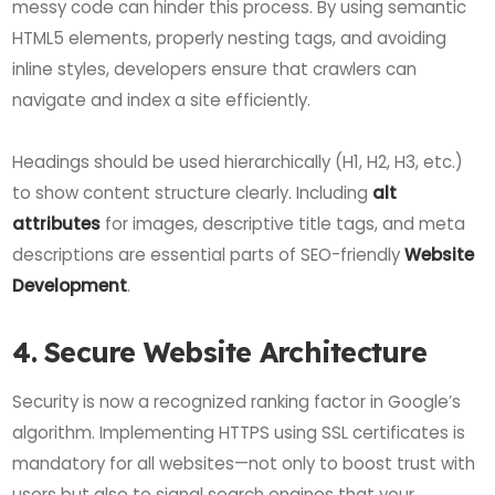
messy code can hinder this process. By using semantic
HTML5 elements, properly nesting tags, and avoiding
inline styles, developers ensure that crawlers can
navigate and index a site efficiently.
Headings should be used hierarchically (H1, H2, H3, etc.)
to show content structure clearly. Including
alt
attributes
for images, descriptive title tags, and meta
descriptions are essential parts of SEO-friendly
Website
Development
.
4. Secure Website Architecture
Security is now a recognized ranking factor in Google’s
algorithm. Implementing HTTPS using SSL certificates is
mandatory for all websites—not only to boost trust with
users but also to signal search engines that your