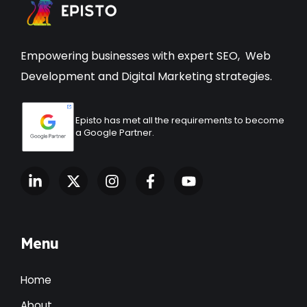
Empowering businesses with expert
SEO
,
Web
Development
and Digital Marketing strategies.
Episto has met all the requirements to become
a Google Partner.
Menu
Home
About