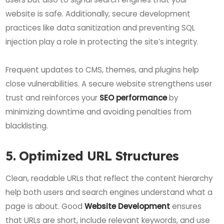
website is safe. Additionally, secure development
practices like data sanitization and preventing SQL
injection play a role in protecting the site’s integrity.
Frequent updates to CMS, themes, and plugins help
close vulnerabilities. A secure website strengthens user
trust and reinforces your
SEO performance
by
minimizing downtime and avoiding penalties from
blacklisting.
5. Optimized URL Structures
Clean, readable URLs that reflect the content hierarchy
help both users and search engines understand what a
page is about. Good
Website Development
ensures
that URLs are short, include relevant keywords, and use