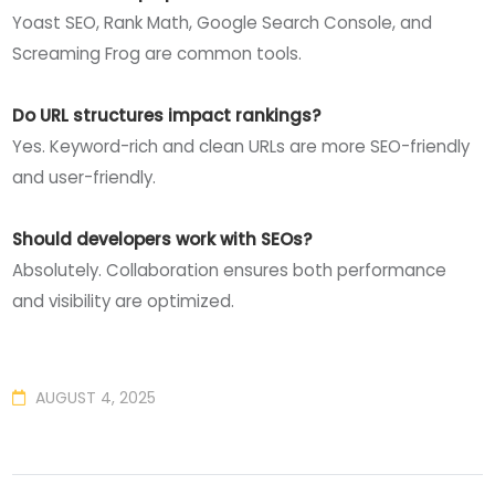
Yoast SEO, Rank Math, Google Search Console, and
Screaming Frog are common tools.
Do URL structures impact rankings?
Yes. Keyword-rich and clean URLs are more SEO-friendly
and user-friendly.
Should developers work with SEOs?
Absolutely. Collaboration ensures both performance
and visibility are optimized.
AUGUST 4, 2025