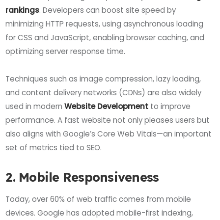
rankings
. Developers can boost site speed by
minimizing HTTP requests, using asynchronous loading
for CSS and JavaScript, enabling browser caching, and
optimizing server response time.
Techniques such as image compression, lazy loading,
and content delivery networks (CDNs) are also widely
used in modern
Website Development
to improve
performance. A fast website not only pleases users but
also aligns with Google’s Core Web Vitals—an important
set of metrics tied to SEO.
2. Mobile Responsiveness
Today, over 60% of web traffic comes from mobile
devices. Google has adopted mobile-first indexing,