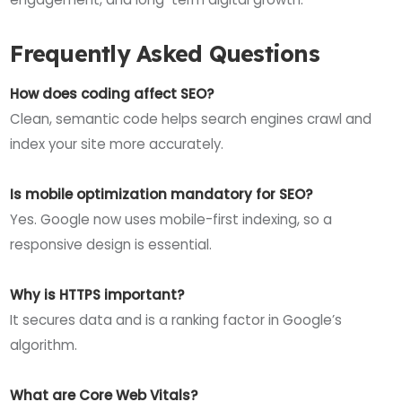
Frequently Asked Questions
How does coding affect SEO?
Clean, semantic code helps search engines crawl and
index your site more accurately.
Is mobile optimization mandatory for SEO?
Yes. Google now uses mobile-first indexing, so a
responsive design is essential.
Why is HTTPS important?
It secures data and is a ranking factor in Google’s
algorithm.
What are Core Web Vitals?