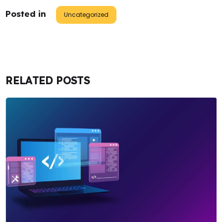
Posted in
Uncategorized
RELATED POSTS