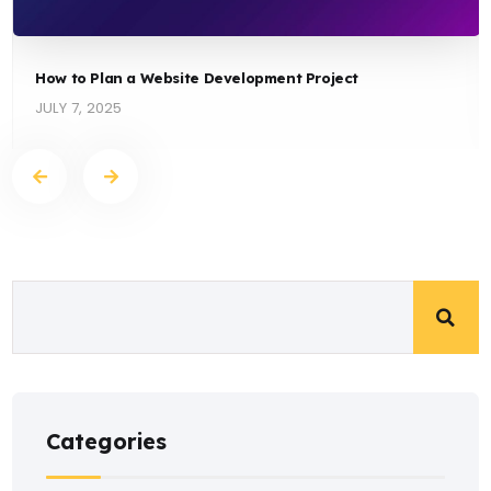
How to Plan a Website Development Project
JULY 7, 2025
Categories