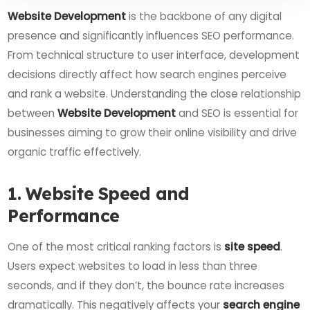
Website Development
is the backbone of any digital
presence and significantly influences SEO performance.
From technical structure to user interface, development
decisions directly affect how search engines perceive
and rank a website. Understanding the close relationship
between
Website Development
and SEO is essential for
businesses aiming to grow their online visibility and drive
organic traffic effectively.
1. Website Speed and
Performance
One of the most critical ranking factors is
site speed
.
Users expect websites to load in less than three
seconds, and if they don’t, the bounce rate increases
dramatically. This negatively affects your
search engine