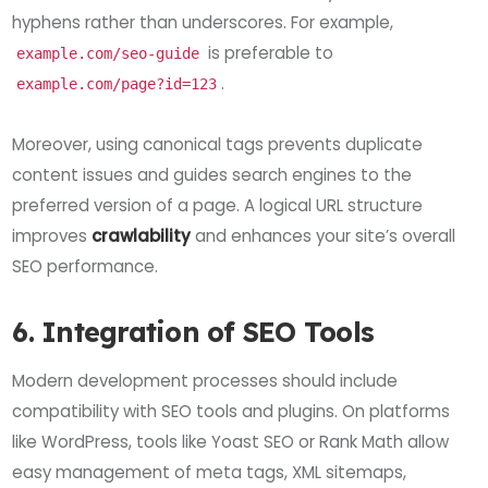
hyphens rather than underscores. For example,
is preferable to
example.com/seo-guide
.
example.com/page?id=123
Moreover, using canonical tags prevents duplicate
content issues and guides search engines to the
preferred version of a page. A logical URL structure
improves
crawlability
and enhances your site’s overall
SEO performance.
6. Integration of SEO Tools
Modern development processes should include
compatibility with SEO tools and plugins. On platforms
like WordPress, tools like Yoast SEO or Rank Math allow
easy management of meta tags, XML sitemaps,