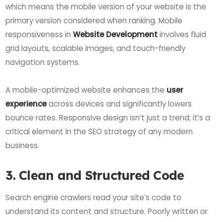
which means the mobile version of your website is the
primary version considered when ranking. Mobile
responsiveness in
Website Development
involves fluid
grid layouts, scalable images, and touch-friendly
navigation systems.
A mobile-optimized website enhances the
user
experience
across devices and significantly lowers
bounce rates. Responsive design isn’t just a trend; it’s a
critical element in the SEO strategy of any modern
business.
3. Clean and Structured Code
Search engine crawlers read your site’s code to
understand its content and structure. Poorly written or