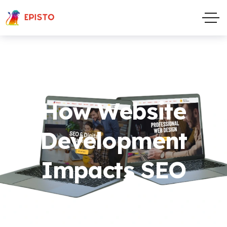
How Website
Development
Impacts SEO