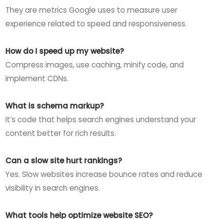
They are metrics Google uses to measure user
experience related to speed and responsiveness.
How do I speed up my website?
Compress images, use caching, minify code, and
implement CDNs.
What is schema markup?
It’s code that helps search engines understand your
content better for rich results.
Can a slow site hurt rankings?
Yes. Slow websites increase bounce rates and reduce
visibility in search engines.
What tools help optimize website SEO?