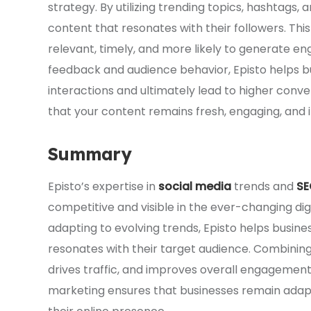
strategy. By utilizing trending topics, hashtags
content that resonates with their followers. Th
relevant, timely, and more likely to generate 
feedback and audience behavior, Episto helps b
interactions and ultimately lead to higher conve
that your content remains fresh, engaging, and 
Summary
Episto’s expertise in
social media
trends and
SE
competitive and visible in the ever-changing dig
adapting to evolving trends, Episto helps busin
resonates with their target audience. Combining S
drives traffic, and improves overall engagement.
marketing ensures that businesses remain adapt