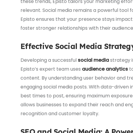
these trends, Episto tailors your marketing effor
relevant. Social media remains a powerful tool 
Episto ensures that your presence stays impactf
foster stronger relationships with their audien
Effective Social Media Strat
Developing a successful
social media
strategy i
Episto’s expert team uses
audience analytics
to
content. By understanding user behavior and tr
engaging social media posts. With data-driven in
best times to post, ensuring maximum exposure. 
allows businesses to expand their reach and en
recognition and customer loyalty.
SEO and Social Media: A Powe