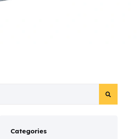
Categories