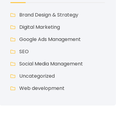
Brand Design & Strategy
Digital Marketing
Google Ads Management
SEO
Social Media Management
Uncategorized
Web development