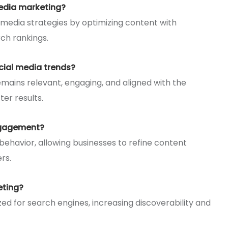
edia marketing?
 media strategies by optimizing content with
ch rankings.
cial media trends?
mains relevant, engaging, and aligned with the
er results.
ngagement?
 behavior, allowing businesses to refine content
rs.
eting?
ed for search engines, increasing discoverability and