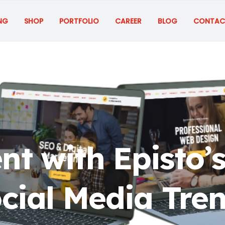
NG
SHOP
PORTFOLIO
CAREER
BLOG
CONTAC
nt with Episto’s
cial Media Tre