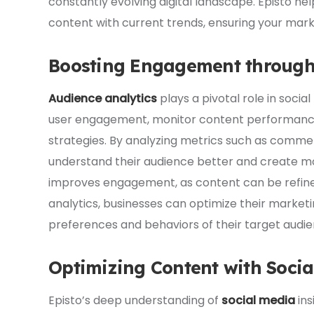
constantly evolving digital landscape. Episto h
content with current trends, ensuring your mark
Boosting Engagement through 
Audience analytics
plays a pivotal role in socia
user engagement, monitor content performance, 
strategies. By analyzing metrics such as comment
understand their audience better and create m
improves engagement, as content can be refine
analytics, businesses can optimize their marketi
preferences and behaviors of their target audie
Optimizing Content with Socia
Episto’s deep understanding of
social media
ins