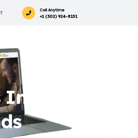
Call Anytime
T
+1 (302) 924-8151
 Insightful
nds