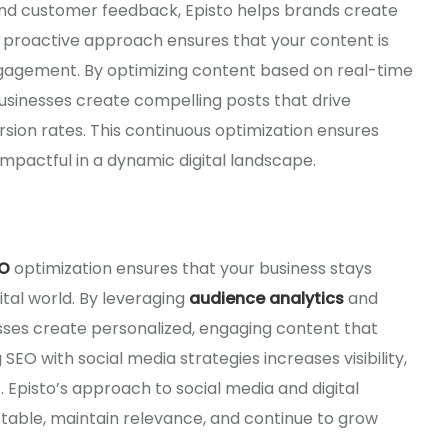
, and customer feedback, Episto helps brands create
is proactive approach ensures that your content is
engagement. By optimizing content based on real-time
usinesses create compelling posts that drive
rsion rates. This continuous optimization ensures
impactful in a dynamic digital landscape.
O
optimization ensures that your business stays
ital world. By leveraging
audience analytics
and
esses create personalized, engaging content that
EO with social media strategies increases visibility,
 Episto’s approach to social media and digital
able, maintain relevance, and continue to grow