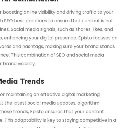
r boosting online visibility and driving traffic to your
ith SEO best practices to ensure that content is not
es. Social media signals, such as shares, likes, and
 enhancing your digital presence. Episto focuses on
ywords and hashtags, making sure your brand stands
ience. This combination of SEO and social media
brand visibility.
Media Trends
for maintaining an effective digital marketing
t the latest social media updates, algorithm
these trends, Episto ensures that your content
 This adaptability is key to staying competitive in a