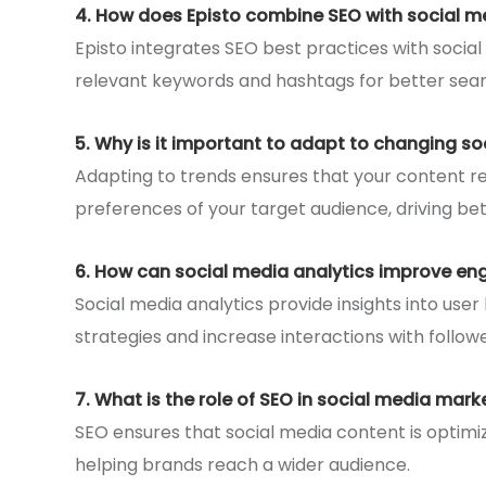
4. How does Episto combine SEO with social m
Episto integrates SEO best practices with social
relevant keywords and hashtags for better sear
5. Why is it important to adapt to changing so
Adapting to trends ensures that your content re
preferences of your target audience, driving bett
6. How can social media analytics improve e
Social media analytics provide insights into user
strategies and increase interactions with followe
7. What is the role of SEO in social media mark
SEO ensures that social media content is optimiz
helping brands reach a wider audience.