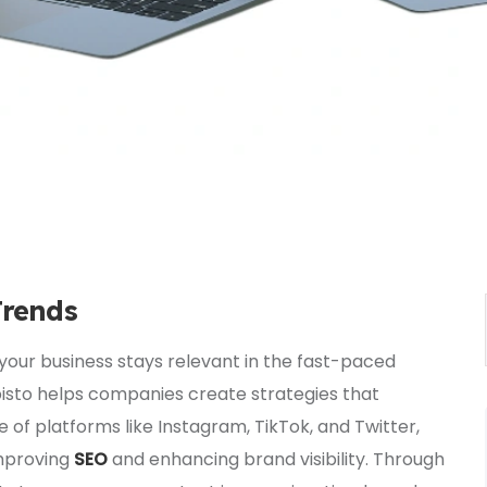
Trends
your business stays relevant in the fast-paced
Episto helps companies create strategies that
e of platforms like Instagram, TikTok, and Twitter,
improving
SEO
and enhancing brand visibility. Through