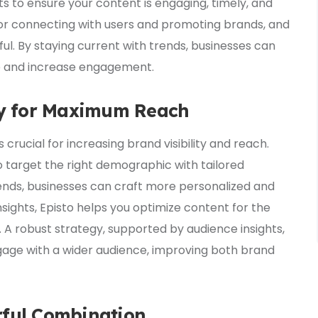
ts to ensure your content is engaging, timely, and
for connecting with users and promoting brands, and
ul. By staying current with trends, businesses can
ce and increase engagement.
egy for Maximum Reach
s crucial for increasing brand visibility and reach.
 target the right demographic with tailored
ends, businesses can craft more personalized and
sights, Episto helps you optimize content for the
A robust strategy, supported by audience insights,
gage with a wider audience, improving both brand
rful Combination