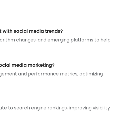
t with social media trends?
lgorithm changes, and emerging platforms to help
social media marketing?
gagement and performance metrics, optimizing
ute to search engine rankings, improving visibility