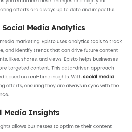
elps you embrace these changes and align your
eting efforts are always up to date and impactful.
Social Media Analytics
l media marketing. Episto uses analytics tools to track
and identify trends that can drive future content
s, likes, shares, and views, Episto helps businesses
ore targeted content. This data-driven approach
d based on real-time insights. With
social media
ng efforts, ensuring they are always in sync with the
nce.
l Media Insights
ights allows businesses to optimize their content