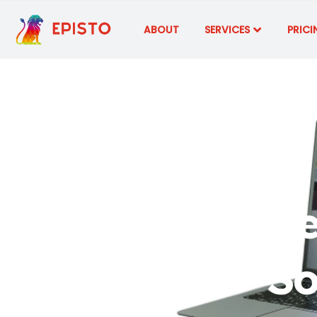
ABOUT
SERVICES
PRICI
Stay Curre
So