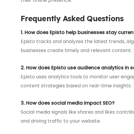
their online presence.
Frequently Asked Questions
1. How does Episto help businesses stay curren
Episto tracks and analyzes the latest trends, a
businesses create timely and relevant content.
2. How does Episto use audience analytics in 
Episto uses analytics tools to monitor user en
content strategies based on real-time insights.
3. How does social media impact SEO?
Social media signals like shares and likes contrib
and driving traffic to your website.