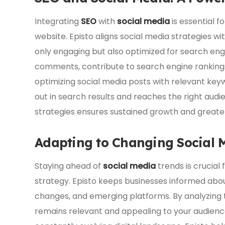
Integrating
SEO
with
social media
is essential fo
website. Episto aligns social media strategies w
only engaging but also optimized for search engin
comments, contribute to search engine rankings,
optimizing social media posts with relevant ke
out in search results and reaches the right aud
strategies ensures sustained growth and greater 
Adapting to Changing Social 
Staying ahead of
social media
trends is crucial 
strategy. Episto keeps businesses informed abou
changes, and emerging platforms. By analyzing 
remains relevant and appealing to your audience.