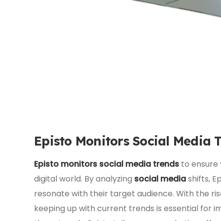
Episto Monitors Social Media 
Episto monitors social media trends
to ensure 
digital world. By analyzing
social media
shifts, 
resonate with their target audience. With the ris
keeping up with current trends is essential for 