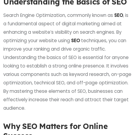
Understanding the Basics of SEO
Search Engine Optimization, commonly known as
SEO
, is
a fundamental aspect of digital marketing aimed at
enhancing a website’s visibility on search engines. By
optimizing your website using
SEO
techniques, you can
improve your ranking and drive organic traffic.
Understanding the basics of SEO is essential for anyone
looking to establish a strong online presence. It involves
various components such as keyword research, on-page
optimization, technical SEO, and off-page optimization.
By mastering these elements of SEO, businesses can
effectively increase their reach and attract their target
audience.
Why SEO Matters for Online