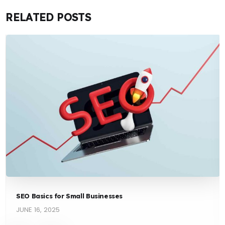
RELATED POSTS
SEO Basics for Small Businesses
JUNE 16, 2025