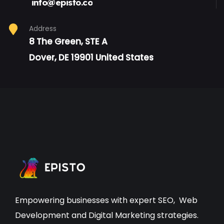
info@episto.co
Address
8 The Green, STE A
Dover, DE 19901 United States
Empowering businesses with expert
SEO
,
Web
Development
and Digital Marketing strategies.