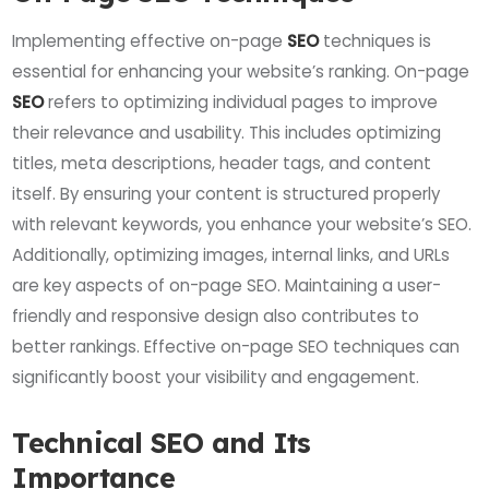
Implementing effective on-page
SEO
techniques is
essential for enhancing your website’s ranking. On-page
SEO
refers to optimizing individual pages to improve
their relevance and usability. This includes optimizing
titles, meta descriptions, header tags, and content
itself. By ensuring your content is structured properly
with relevant keywords, you enhance your website’s SEO.
Additionally, optimizing images, internal links, and URLs
are key aspects of on-page SEO. Maintaining a user-
friendly and responsive design also contributes to
better rankings. Effective on-page SEO techniques can
significantly boost your visibility and engagement.
Technical SEO and Its
Importance