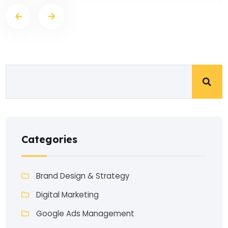
Categories
Brand Design & Strategy
Digital Marketing
Google Ads Management