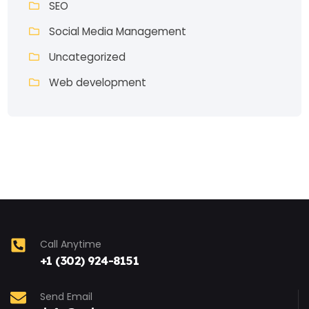
SEO
Social Media Management
Uncategorized
Web development
Call Anytime
+1 (302) 924-8151
Send Email