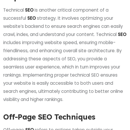
Technical
SEO
is another critical component of a
successful
SEO
strategy. It involves optimizing your
website’s backend to ensure search engines can easily
crawl, index, and understand your content. Technical
SEO
includes improving website speed, ensuring mobile-
friendliness, and enhancing overall site architecture. By
addressing these aspects of SEO, you provide a
seamless user experience, which in turn improves your
rankings. Implementing proper technical SEO ensures
your website is easily accessible to both users and
search engines, ultimately contributing to better online
visibility and higher rankings.
Off-Page SEO Techniques
Off-page
SEO
refers to actions taken outside your