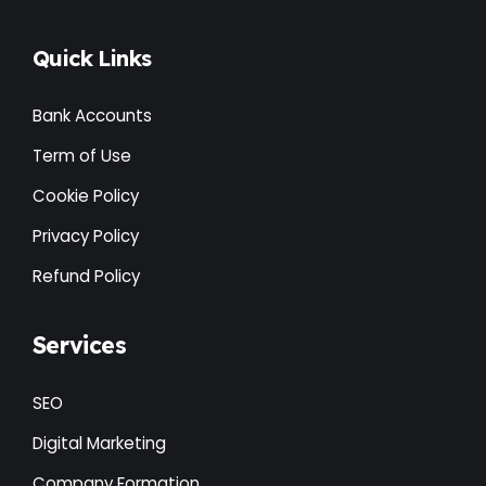
Quick Links
Bank Accounts
Term of Use
Cookie Policy
Privacy Policy
Refund Policy
Services
SEO
Digital Marketing
Company Formation