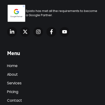
Episto has met all the requirements to become
a Google Partner.
Menu
Home
About
Services
Pricing
Contact