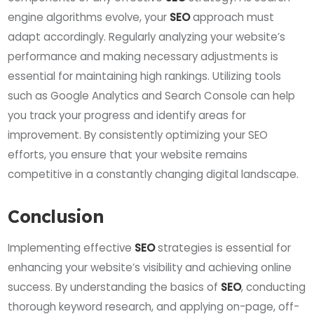
engine algorithms evolve, your
SEO
approach must
adapt accordingly. Regularly analyzing your website’s
performance and making necessary adjustments is
essential for maintaining high rankings. Utilizing tools
such as Google Analytics and Search Console can help
you track your progress and identify areas for
improvement. By consistently optimizing your SEO
efforts, you ensure that your website remains
competitive in a constantly changing digital landscape.
Conclusion
Implementing effective
SEO
strategies is essential for
enhancing your website’s visibility and achieving online
success. By understanding the basics of
SEO
, conducting
thorough keyword research, and applying on-page, off-