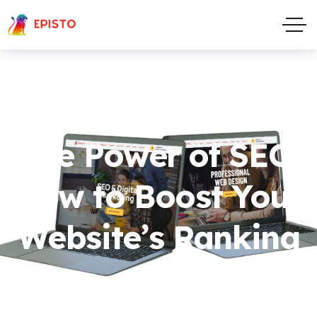
The Power of SEO:
How to Boost Your
Website’s Ranking