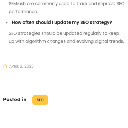
SEMrush are commonly used to track and improve SEO
performance.
How often should I update my SEO strategy?
SEO strategies should be updated regularly to keep
up with algorithm changes and evolving digital trends.
APRIL 2, 2025
Posted in
SEO