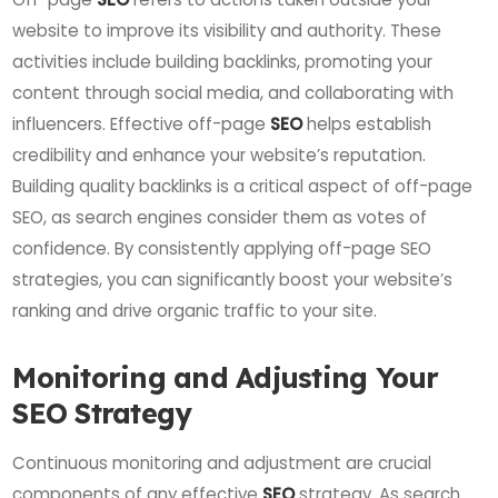
website to improve its visibility and authority. These
activities include building backlinks, promoting your
content through social media, and collaborating with
influencers. Effective off-page
SEO
helps establish
credibility and enhance your website’s reputation.
Building quality backlinks is a critical aspect of off-page
SEO, as search engines consider them as votes of
confidence. By consistently applying off-page SEO
strategies, you can significantly boost your website’s
ranking and drive organic traffic to your site.
Monitoring and Adjusting Your
SEO Strategy
Continuous monitoring and adjustment are crucial
components of any effective
SEO
strategy. As search