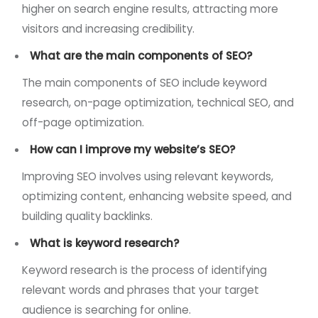
higher on search engine results, attracting more
visitors and increasing credibility.
What are the main components of SEO?
The main components of SEO include keyword
research, on-page optimization, technical SEO, and
off-page optimization.
How can I improve my website’s SEO?
Improving SEO involves using relevant keywords,
optimizing content, enhancing website speed, and
building quality backlinks.
What is keyword research?
Keyword research is the process of identifying
relevant words and phrases that your target
audience is searching for online.