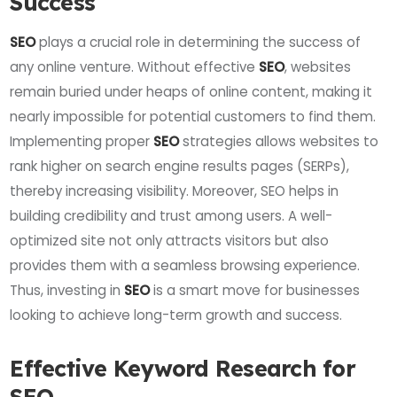
Success
SEO
plays a crucial role in determining the success of
any online venture. Without effective
SEO
, websites
remain buried under heaps of online content, making it
nearly impossible for potential customers to find them.
Implementing proper
SEO
strategies allows websites to
rank higher on search engine results pages (SERPs),
thereby increasing visibility. Moreover, SEO helps in
building credibility and trust among users. A well-
optimized site not only attracts visitors but also
provides them with a seamless browsing experience.
Thus, investing in
SEO
is a smart move for businesses
looking to achieve long-term growth and success.
Effective Keyword Research for
SEO