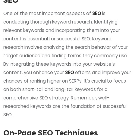
One of the most important aspects of
SEO
is
conducting thorough keyword research. Identifying
relevant keywords and incorporating them into your
content is essential for successful SEO. Keyword
research involves analyzing the search behavior of your
target audience and finding terms they commonly use.
By integrating these keywords into your website’s
content, you enhance your
SEO
efforts and improve your
chances of ranking higher on SERPs. It’s crucial to focus
on both short-tail and long-tail keywords for a
comprehensive SEO strategy. Remember, well-
researched keywords are the foundation of successful
SEO.
On-Page SEO Techniques