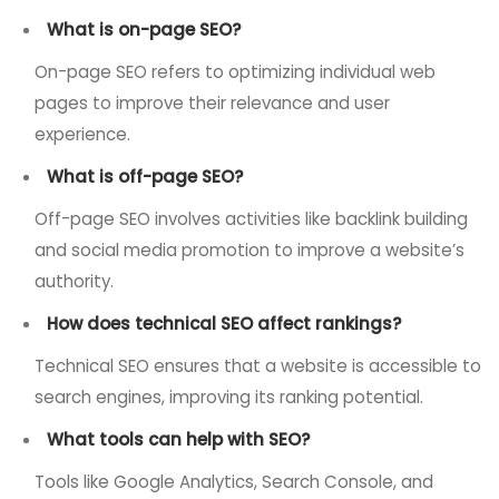
What is on-page SEO?
On-page SEO refers to optimizing individual web
pages to improve their relevance and user
experience.
What is off-page SEO?
Off-page SEO involves activities like backlink building
and social media promotion to improve a website’s
authority.
How does technical SEO affect rankings?
Technical SEO ensures that a website is accessible to
search engines, improving its ranking potential.
What tools can help with SEO?
Tools like Google Analytics, Search Console, and