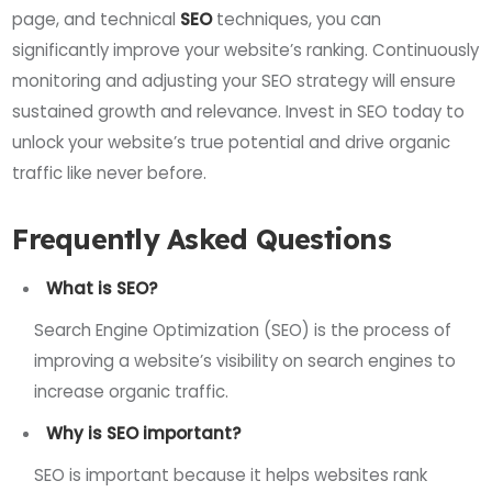
page, and technical
SEO
techniques, you can
significantly improve your website’s ranking. Continuously
monitoring and adjusting your SEO strategy will ensure
sustained growth and relevance. Invest in SEO today to
unlock your website’s true potential and drive organic
traffic like never before.
Frequently Asked Questions
What is SEO?
Search Engine Optimization (SEO) is the process of
improving a website’s visibility on search engines to
increase organic traffic.
Why is SEO important?
SEO is important because it helps websites rank