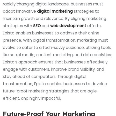
rapidly changing digital landscape, businesses must
adopt innovative
digital marketing
strategies to
maintain growth and relevance. By aligning marketing
strategies with
SEO
and
web development
efforts,
Episto enables businesses to optimize their online
presence. With digital transformation, marketing must
evolve to cater to a tech-savvy audience, utilizing tools
like social media, content marketing, and data analytics.
Episto’s approach ensures that businesses effectively
engage with customers, improve brand visibility, and
stay ahead of competitors. Through digital
transformation, Episto enables businesses to develop
future-proof marketing strategies that are agile,
efficient, and highly impactful.
Future-Proof Your Marketing