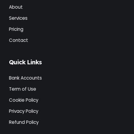
About
Services
Pricing
Contact
Quick Links
Bank Accounts
Term of Use
Cookie Policy
Privacy Policy
Refund Policy