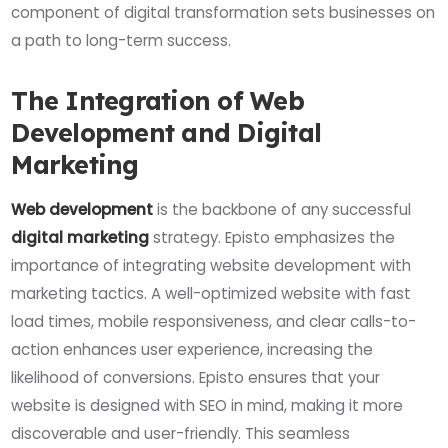
component of digital transformation sets businesses on
a path to long-term success.
The Integration of Web
Development and Digital
Marketing
Web development
is the backbone of any successful
digital marketing
strategy. Episto emphasizes the
importance of integrating website development with
marketing tactics. A well-optimized website with fast
load times, mobile responsiveness, and clear calls-to-
action enhances user experience, increasing the
likelihood of conversions. Episto ensures that your
website is designed with SEO in mind, making it more
discoverable and user-friendly. This seamless