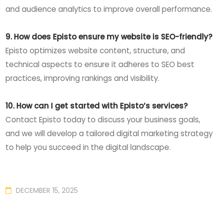
and audience analytics to improve overall performance.
9. How does Episto ensure my website is SEO-friendly?
Episto optimizes website content, structure, and
technical aspects to ensure it adheres to SEO best
practices, improving rankings and visibility.
10. How can I get started with Episto’s services?
Contact Episto today to discuss your business goals,
and we will develop a tailored digital marketing strategy
to help you succeed in the digital landscape.
DECEMBER 15, 2025