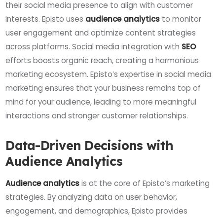
their social media presence to align with customer
interests. Episto uses
audience analytics
to monitor
user engagement and optimize content strategies
across platforms. Social media integration with
SEO
efforts boosts organic reach, creating a harmonious
marketing ecosystem. Episto’s expertise in social media
marketing ensures that your business remains top of
mind for your audience, leading to more meaningful
interactions and stronger customer relationships.
Data-Driven Decisions with
Audience Analytics
Audience analytics
is at the core of Episto’s marketing
strategies. By analyzing data on user behavior,
engagement, and demographics, Episto provides