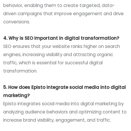
behavior, enabling them to create targeted, data-
driven campaigns that improve engagement and drive
conversions.
4. Why is SEO important in digital transformation?
SEO ensures that your website ranks higher on search
engines, increasing visibility and attracting organic
traffic, which is essential for successful digital
transformation.
5. How does Episto integrate social media into digital
marketing?
Episto integrates social media into digital marketing by
analyzing audience behaviors and optimizing content to
increase brand visibility, engagement, and traffic.