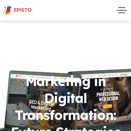
The Role of
Marketing in
Digital
Transformation: