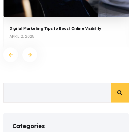
Digital Marketing Tips to Boost Online Visibility
APRIL 2, 2025
Categories