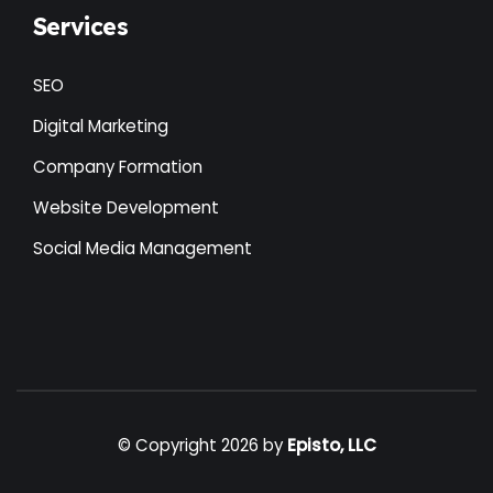
Services
SEO
Digital Marketing
Company Formation
Website Development
Social Media Management
© Copyright 2026 by
Episto, LLC