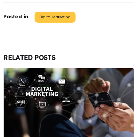
Posted in
Digital Marketing
RELATED POSTS