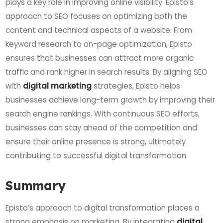
plays a key role in improving online visibility. Episto’s
approach to SEO focuses on optimizing both the
content and technical aspects of a website. From
keyword research to on-page optimization, Episto
ensures that businesses can attract more organic
traffic and rank higher in search results. By aligning SEO
with
digital marketing
strategies, Episto helps
businesses achieve long-term growth by improving their
search engine rankings. With continuous SEO efforts,
businesses can stay ahead of the competition and
ensure their online presence is strong, ultimately
contributing to successful digital transformation.
Summary
Episto’s approach to digital transformation places a
strong emphasis on marketing. By integrating
digital