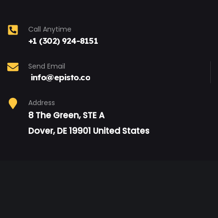
Call Anytime
+1 (302) 924-8151
Send Email
info@episto.co
Address
8 The Green, STE A
Dover, DE 19901 United States