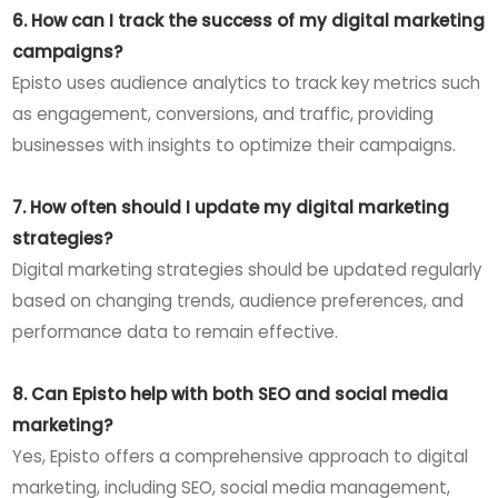
6. How can I track the success of my digital marketing
campaigns?
Episto uses audience analytics to track key metrics such
as engagement, conversions, and traffic, providing
businesses with insights to optimize their campaigns.
7. How often should I update my digital marketing
strategies?
Digital marketing strategies should be updated regularly
based on changing trends, audience preferences, and
performance data to remain effective.
8. Can Episto help with both SEO and social media
marketing?
Yes, Episto offers a comprehensive approach to digital
marketing, including SEO, social media management,