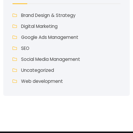
Brand Design & Strategy
Digital Marketing
Google Ads Management
SEO
Social Media Management
Uncategorized
Web development