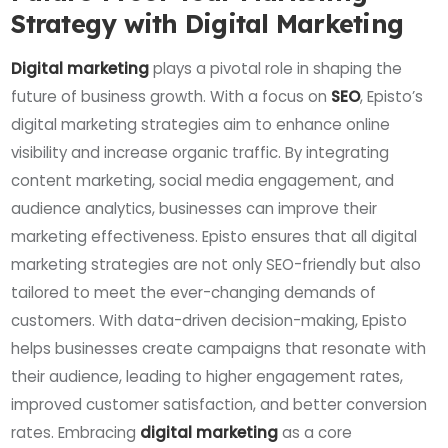
Strategy with Digital Marketing
Digital marketing
plays a pivotal role in shaping the
future of business growth. With a focus on
SEO
, Episto’s
digital marketing strategies aim to enhance online
visibility and increase organic traffic. By integrating
content marketing, social media engagement, and
audience analytics, businesses can improve their
marketing effectiveness. Episto ensures that all digital
marketing strategies are not only SEO-friendly but also
tailored to meet the ever-changing demands of
customers. With data-driven decision-making, Episto
helps businesses create campaigns that resonate with
their audience, leading to higher engagement rates,
improved customer satisfaction, and better conversion
rates. Embracing
digital marketing
as a core