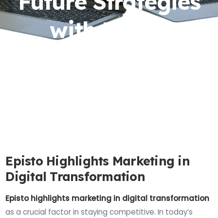
Future Strategies
with Episto
Episto Highlights Marketing in
Digital Transformation
Episto highlights marketing in digital transformation
as a crucial factor in staying competitive. In today’s