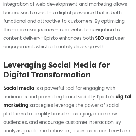
integration of web development and marketing allows
businesses to create a digital presence that is both
functional and attractive to customers. By optimizing
the entire user journey—from website navigation to
content delivery—Episto enhances both
SEO
and user
engagement, which ultimately drives growth.
Leveraging Social Media for
Digital Transformation
Social media
is a powerful tool for engaging with
audiences and promoting brand visibility. Episto’s
digital
marketing
strategies leverage the power of social
platforms to amplify brand messaging, reach new
audiences, and encourage customer interaction. By
analyzing audience behaviors, businesses can fine-tune