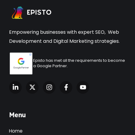
Empowering businesses with expert
SEO
,
Web
Development
and Digital Marketing strategies.
Episto has met all the requirements to become
a Google Partner.
Menu
Home