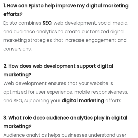
1. How can Episto help improve my digital marketing
efforts?
Episto combines
SEO
, web development, social media,
and audience analytics to create customized digital
marketing strategies that increase engagement and
conversions.
2. How does web development support digital
marketing?
Web development ensures that your website is
optimized for user experience, mobile responsiveness,
and SEO, supporting your
digital marketing
efforts.
3. What role does audience analytics play in digital
marketing?
Audience analytics helps businesses understand user