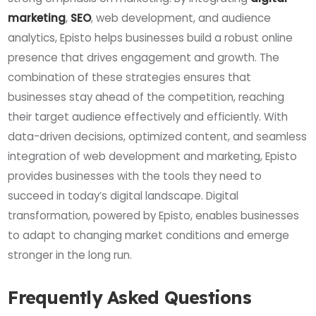
marketing
,
SEO
, web development, and audience
analytics, Episto helps businesses build a robust online
presence that drives engagement and growth. The
combination of these strategies ensures that
businesses stay ahead of the competition, reaching
their target audience effectively and efficiently. With
data-driven decisions, optimized content, and seamless
integration of web development and marketing, Episto
provides businesses with the tools they need to
succeed in today’s digital landscape. Digital
transformation, powered by Episto, enables businesses
to adapt to changing market conditions and emerge
stronger in the long run.
Frequently Asked Questions