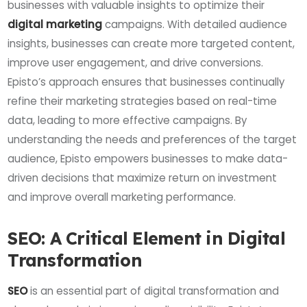
businesses with valuable insights to optimize their
digital marketing
campaigns. With detailed audience
insights, businesses can create more targeted content,
improve user engagement, and drive conversions.
Episto’s approach ensures that businesses continually
refine their marketing strategies based on real-time
data, leading to more effective campaigns. By
understanding the needs and preferences of the target
audience, Episto empowers businesses to make data-
driven decisions that maximize return on investment
and improve overall marketing performance.
SEO: A Critical Element in Digital
Transformation
SEO
is an essential part of digital transformation and