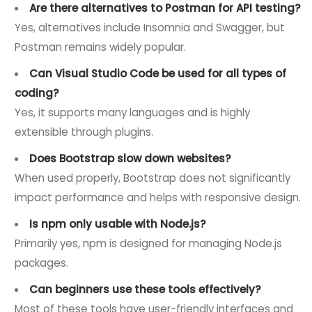
Are there alternatives to Postman for API testing?
Yes, alternatives include Insomnia and Swagger, but
Postman remains widely popular.
Can Visual Studio Code be used for all types of
coding?
Yes, it supports many languages and is highly
extensible through plugins.
Does Bootstrap slow down websites?
When used properly, Bootstrap does not significantly
impact performance and helps with responsive design.
Is npm only usable with Node.js?
Primarily yes, npm is designed for managing Node.js
packages.
Can beginners use these tools effectively?
Most of these tools have user-friendly interfaces and