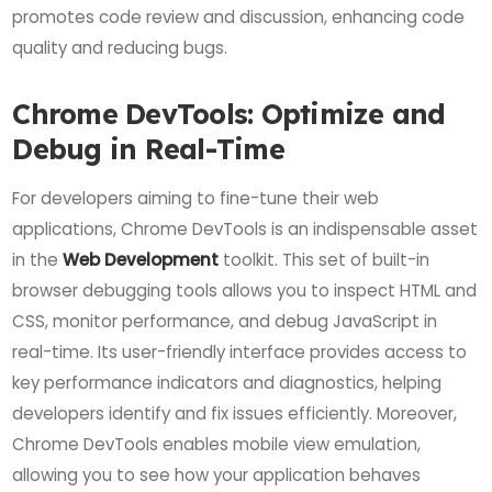
promotes code review and discussion, enhancing code
quality and reducing bugs.
Chrome DevTools: Optimize and
Debug in Real-Time
For developers aiming to fine-tune their web
applications, Chrome DevTools is an indispensable asset
in the
Web Development
toolkit. This set of built-in
browser debugging tools allows you to inspect HTML and
CSS, monitor performance, and debug JavaScript in
real-time. Its user-friendly interface provides access to
key performance indicators and diagnostics, helping
developers identify and fix issues efficiently. Moreover,
Chrome DevTools enables mobile view emulation,
allowing you to see how your application behaves