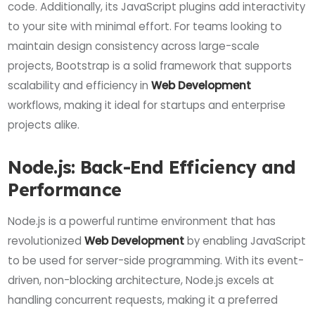
code. Additionally, its JavaScript plugins add interactivity
to your site with minimal effort. For teams looking to
maintain design consistency across large-scale
projects, Bootstrap is a solid framework that supports
scalability and efficiency in
Web Development
workflows, making it ideal for startups and enterprise
projects alike.
Node.js: Back-End Efficiency and
Performance
Node.js is a powerful runtime environment that has
revolutionized
Web Development
by enabling JavaScript
to be used for server-side programming. With its event-
driven, non-blocking architecture, Node.js excels at
handling concurrent requests, making it a preferred