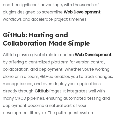
another significant advantage, with thousands of
plugins designed to streamline
Web Development
workflows and accelerate project timelines.
GitHub: Hosting and
Collaboration Made Simple
GitHub plays a pivotal role in modern
Web Development
by offering a centralized platform for version control,
collaboration, and deployment. Whether you’re working
alone or in a team, GitHub enables you to track changes,
manage issues, and even deploy your applications
directly through
GitHub
Pages. It integrates well with
many CI/CD pipelines, ensuring automated testing and
deployment become a natural part of your
development lifecycle. The pull request system