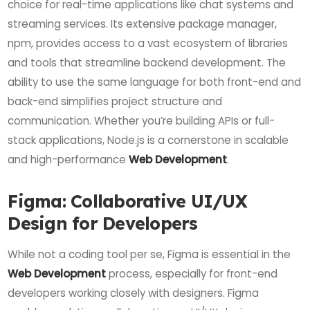
choice for real-time applications like chat systems and
streaming services. Its extensive package manager,
npm, provides access to a vast ecosystem of libraries
and tools that streamline backend development. The
ability to use the same language for both front-end and
back-end simplifies project structure and
communication. Whether you’re building APIs or full-
stack applications, Node.js is a cornerstone in scalable
and high-performance
Web Development
.
Figma: Collaborative UI/UX
Design for Developers
While not a coding tool per se, Figma is essential in the
Web Development
process, especially for front-end
developers working closely with designers. Figma