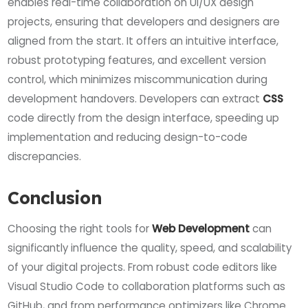
enables real-time collaboration on UI/UX design
projects, ensuring that developers and designers are
aligned from the start. It offers an intuitive interface,
robust prototyping features, and excellent version
control, which minimizes miscommunication during
development handovers. Developers can extract
CSS
code directly from the design interface, speeding up
implementation and reducing design-to-code
discrepancies.
Conclusion
Choosing the right tools for
Web Development
can
significantly influence the quality, speed, and scalability
of your digital projects. From robust code editors like
Visual Studio Code to collaboration platforms such as
GitHub, and from performance optimizers like Chrome