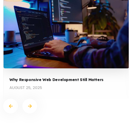
Why Responsive Web Development Still Matters
AUGUST 25, 2025