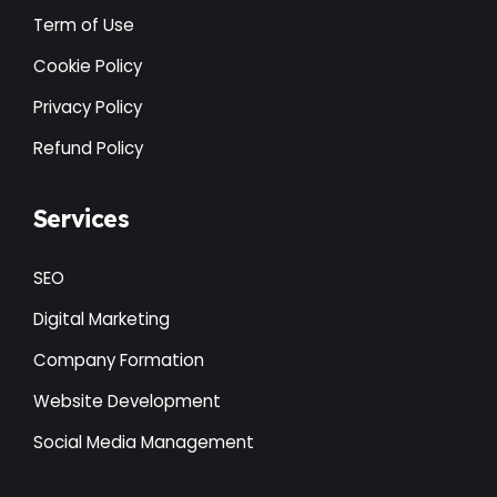
Term of Use
Cookie Policy
Privacy Policy
Refund Policy
Services
SEO
Digital Marketing
Company Formation
Website Development
Social Media Management