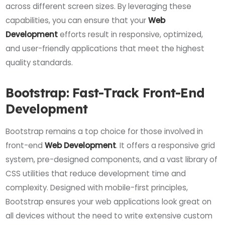
across different screen sizes. By leveraging these
capabilities, you can ensure that your
Web
Development
efforts result in responsive, optimized,
and user-friendly applications that meet the highest
quality standards.
Bootstrap: Fast-Track Front-End
Development
Bootstrap remains a top choice for those involved in
front-end
Web Development
. It offers a responsive grid
system, pre-designed components, and a vast library of
CSS utilities that reduce development time and
complexity. Designed with mobile-first principles,
Bootstrap ensures your web applications look great on
all devices without the need to write extensive custom