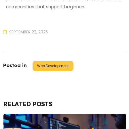
communities that support beginners.
SEPTEMBER 22, 2025
Posted in
Web Development
RELATED POSTS