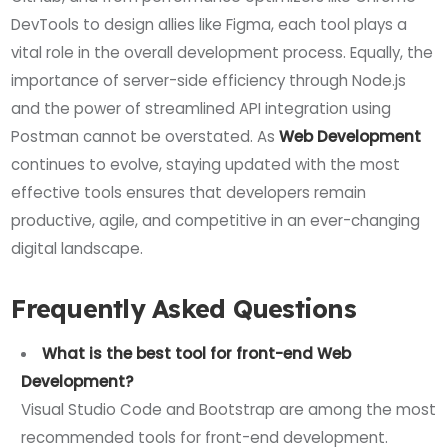
DevTools to design allies like Figma, each tool plays a
vital role in the overall development process. Equally, the
importance of server-side efficiency through Node.js
and the power of streamlined API integration using
Postman cannot be overstated. As
Web Development
continues to evolve, staying updated with the most
effective tools ensures that developers remain
productive, agile, and competitive in an ever-changing
digital landscape.
Frequently Asked Questions
What is the best tool for front-end Web
Development?
Visual Studio Code and Bootstrap are among the most
recommended tools for front-end development.