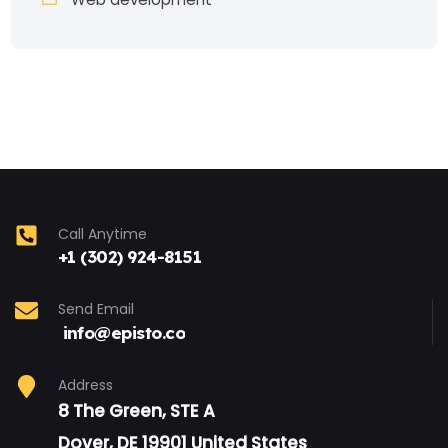
Call Anytime
+1 (302) 924-8151
Send Email
info@episto.co
Address
8 The Green, STE A
Dover, DE 19901 United States