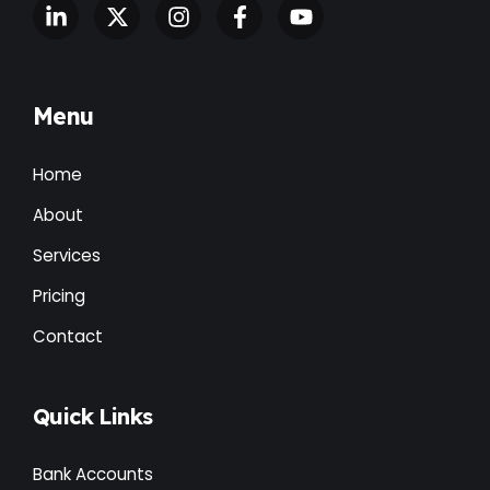
Menu
Home
About
Services
Pricing
Contact
Quick Links
Bank Accounts