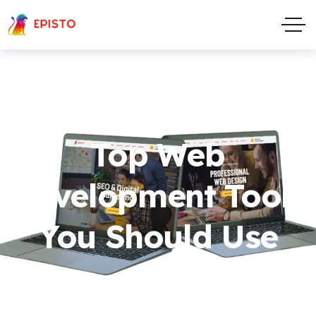
Top Web
Development Tools
You Should Use