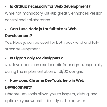
Is GitHub necessary for Web Development?
While not mandatory, GitHub greatly enhances version
control and collaboration.
Can I use Node.js for full-stack Web
Development?
Yes, Node.js can be used for both back-end and full-
stack development.
Is Figma only for designers?
No, developers can also benefit from Figma, especially
during the implementation of UI/UX designs.
How does Chrome DevTools help in Web
Development?
Chrome DevTools allows you to inspect, debug, and
optimize your website directly in the browser.