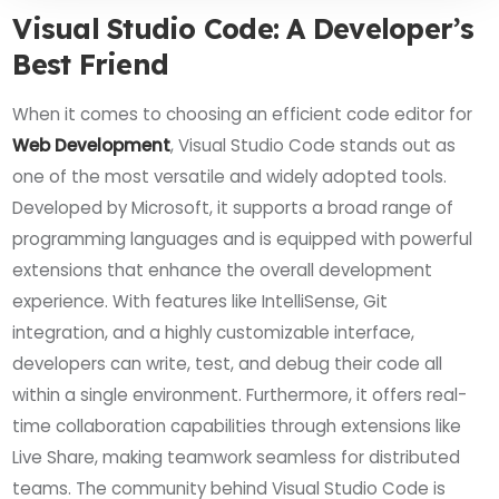
Visual Studio Code: A Developer’s
Best Friend
When it comes to choosing an efficient code editor for
Web Development
, Visual Studio Code stands out as
one of the most versatile and widely adopted tools.
Developed by Microsoft, it supports a broad range of
programming languages and is equipped with powerful
extensions that enhance the overall development
experience. With features like IntelliSense, Git
integration, and a highly customizable interface,
developers can write, test, and debug their code all
within a single environment. Furthermore, it offers real-
time collaboration capabilities through extensions like
Live Share, making teamwork seamless for distributed
teams. The community behind Visual Studio Code is