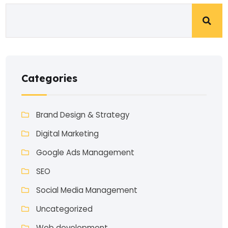
Categories
Brand Design & Strategy
Digital Marketing
Google Ads Management
SEO
Social Media Management
Uncategorized
Web development