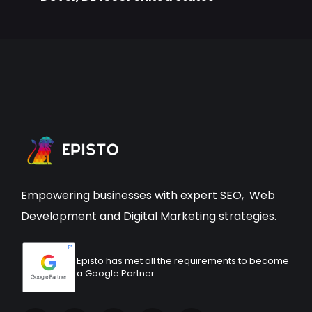
Empowering businesses with expert
SEO
,
Web
Development
and Digital Marketing strategies.
Episto has met all the requirements to become
a Google Partner.