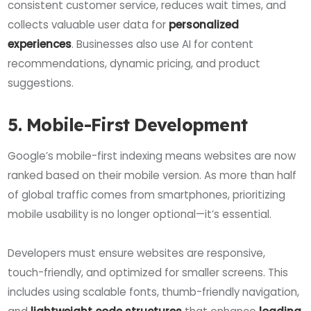
consistent customer service, reduces wait times, and
collects valuable user data for
personalized
experiences
. Businesses also use AI for content
recommendations, dynamic pricing, and product
suggestions.
5. Mobile-First Development
Google’s mobile-first indexing means websites are now
ranked based on their mobile version. As more than half
of global traffic comes from smartphones, prioritizing
mobile usability is no longer optional—it’s essential.
Developers must ensure websites are responsive,
touch-friendly, and optimized for smaller screens. This
includes using scalable fonts, thumb-friendly navigation,