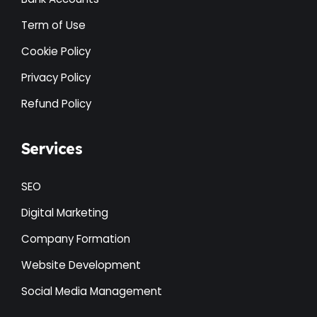
Term of Use
Cookie Policy
Privacy Policy
Refund Policy
Services
SEO
Digital Marketing
Company Formation
Website Development
Social Media Management