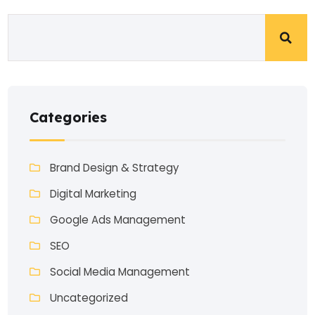
Categories
Brand Design & Strategy
Digital Marketing
Google Ads Management
SEO
Social Media Management
Uncategorized