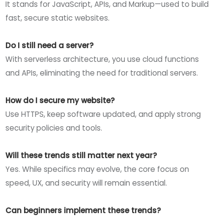
It stands for JavaScript, APIs, and Markup—used to build
fast, secure static websites.
Do I still need a server?
With serverless architecture, you use cloud functions
and APIs, eliminating the need for traditional servers.
How do I secure my website?
Use HTTPS, keep software updated, and apply strong
security policies and tools.
Will these trends still matter next year?
Yes. While specifics may evolve, the core focus on
speed, UX, and security will remain essential.
Can beginners implement these trends?