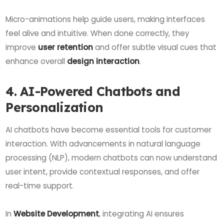
Micro-animations help guide users, making interfaces
feel alive and intuitive. When done correctly, they
improve
user retention
and offer subtle visual cues that
enhance overall
design interaction
.
4. AI-Powered Chatbots and
Personalization
AI chatbots have become essential tools for customer
interaction. With advancements in natural language
processing (NLP), modern chatbots can now understand
user intent, provide contextual responses, and offer
real-time support.
In
Website Development
, integrating AI ensures