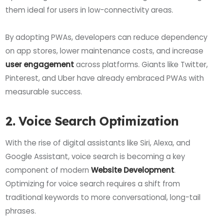
them ideal for users in low-connectivity areas.
By adopting PWAs, developers can reduce dependency
on app stores, lower maintenance costs, and increase
user engagement
across platforms. Giants like Twitter,
Pinterest, and Uber have already embraced PWAs with
measurable success.
2. Voice Search Optimization
With the rise of digital assistants like Siri, Alexa, and
Google Assistant, voice search is becoming a key
component of modern
Website Development
.
Optimizing for voice search requires a shift from
traditional keywords to more conversational, long-tail
phrases.