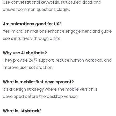
Use conversational keywords, structured data, and
answer common questions clearly.
Are animations good for UX?
Yes, micro-animations enhance engagement and guide
users intuitively through a site.
Why use AI chatbots?
They provide 24/7 support, reduce human workload, and
improve user satisfaction.
What is mobile-first development?
It’s a design strategy where the mobile version is
developed before the desktop version.
What is JAMstack?