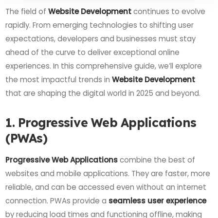
The field of
Website Development
continues to evolve
rapidly. From emerging technologies to shifting user
expectations, developers and businesses must stay
ahead of the curve to deliver exceptional online
experiences. In this comprehensive guide, we’ll explore
the most impactful trends in
Website Development
that are shaping the digital world in 2025 and beyond.
1. Progressive Web Applications
(PWAs)
Progressive Web Applications
combine the best of
websites and mobile applications. They are faster, more
reliable, and can be accessed even without an internet
connection. PWAs provide a
seamless user experience
by reducing load times and functioning offline, making