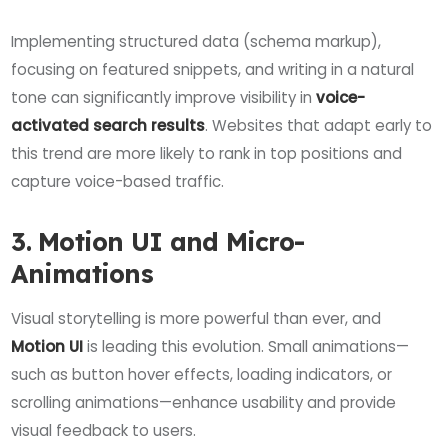
Implementing structured data (schema markup),
focusing on featured snippets, and writing in a natural
tone can significantly improve visibility in
voice-
activated search results
. Websites that adapt early to
this trend are more likely to rank in top positions and
capture voice-based traffic.
3. Motion UI and Micro-
Animations
Visual storytelling is more powerful than ever, and
Motion UI
is leading this evolution. Small animations—
such as button hover effects, loading indicators, or
scrolling animations—enhance usability and provide
visual feedback to users.