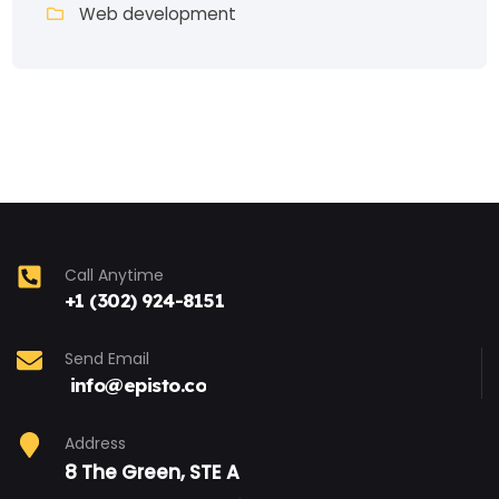
Web development
Call Anytime
+1 (302) 924-8151
Send Email
info@episto.co
Address
8 The Green, STE A