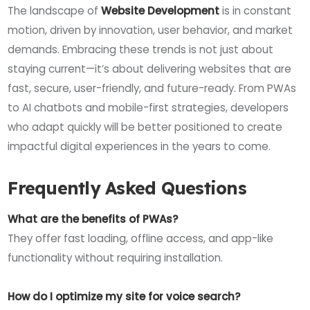
The landscape of
Website Development
is in constant
motion, driven by innovation, user behavior, and market
demands. Embracing these trends is not just about
staying current—it’s about delivering websites that are
fast, secure, user-friendly, and future-ready. From PWAs
to AI chatbots and mobile-first strategies, developers
who adapt quickly will be better positioned to create
impactful digital experiences in the years to come.
Frequently Asked Questions
What are the benefits of PWAs?
They offer fast loading, offline access, and app-like
functionality without requiring installation.
How do I optimize my site for voice search?