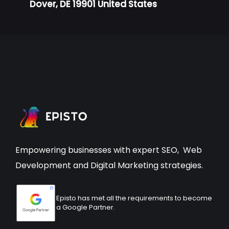
Dover, DE 19901 United States
Empowering businesses with expert
SEO
,
Web
Development
and Digital Marketing strategies.
Episto has met all the requirements to become
a Google Partner.