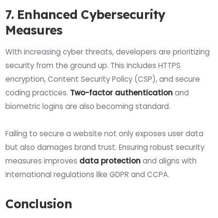
7. Enhanced Cybersecurity
Measures
With increasing cyber threats, developers are prioritizing
security from the ground up. This includes HTTPS
encryption, Content Security Policy (CSP), and secure
coding practices.
Two-factor authentication
and
biometric logins are also becoming standard.
Failing to secure a website not only exposes user data
but also damages brand trust. Ensuring robust security
measures improves
data protection
and aligns with
international regulations like GDPR and CCPA.
Conclusion