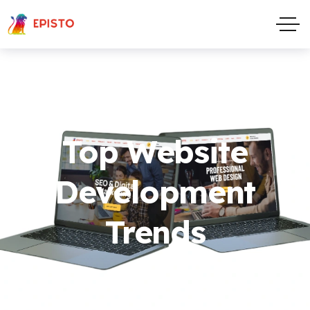
Top Website
Development
Trends