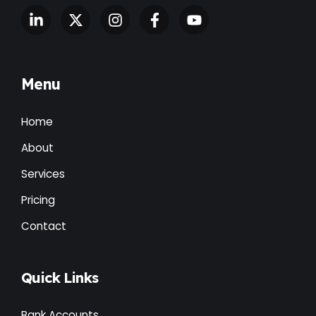
Menu
Home
About
Services
Pricing
Contact
Quick Links
Bank Accounts