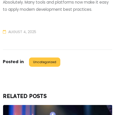
Absolutely. Many tools and platforms now make it easy
to apply modern development best practices.
AUGUST 4, 2025
Posted in
Uncategorized
RELATED POSTS