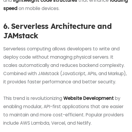
and
lightweight code structures
that enhance
loading
speed
on mobile devices.
6. Serverless Architecture and
JAMstack
Serverless computing allows developers to write and
deploy code without managing physical servers. It
scales automatically and reduces backend complexity.
Combined with JAMstack (JavaScript, APIs, and Markup),
it provides faster performance and better security.
This trend is revolutionizing
Website Development
by
enabling modular, API-first applications that are easier
to maintain and more cost-efficient. Popular providers
include AWS Lambda, Vercel, and Netlify.