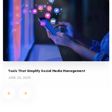
Tools That Simplify Social Media Management
JUNE 23, 2025