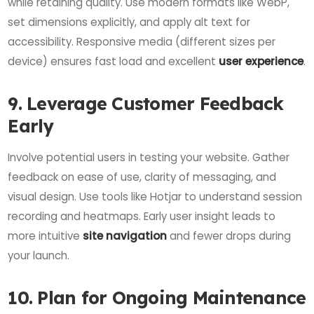
while retaining quality. Use modern formats like WebP,
set dimensions explicitly, and apply alt text for
accessibility. Responsive media (different sizes per
device) ensures fast load and excellent
user experience
.
9. Leverage Customer Feedback
Early
Involve potential users in testing your website. Gather
feedback on ease of use, clarity of messaging, and
visual design. Use tools like Hotjar to understand session
recording and heatmaps. Early user insight leads to
more intuitive
site navigation
and fewer drops during
your launch.
10. Plan for Ongoing Maintenance