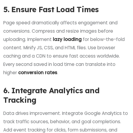
5. Ensure Fast Load Times
Page speed dramatically affects engagement and
conversions. Compress and resize images before
uploading. Implement
lazy loading
for below-the-fold
content. Minify JS, CSS, and HTML files. Use browser
caching and a CDN to ensure fast access worldwide.
Every second saved in load time can translate into
higher
conversion rates
.
6. Integrate Analytics and
Tracking
Data drives improvement. Integrate Google Analytics to
track traffic sources, behavior, and goal completions.
Add event tracking for clicks, form submissions, and