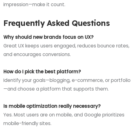
impression—make it count.
Frequently Asked Questions
Why should new brands focus on UX?
Great UX keeps users engaged, reduces bounce rates,
and encourages conversions.
How do I pick the best platform?
Identify your goals—blogging, e-commerce, or portfolio
—and choose a platform that supports them.
Is mobile optimization really necessary?
Yes. Most users are on mobile, and Google prioritizes
mobile-friendly sites.