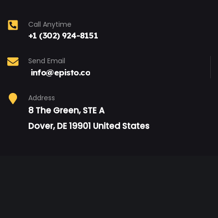
Call Anytime
+1 (302) 924-8151
Send Email
info@episto.co
Address
8 The Green, STE A
Dover, DE 19901 United States