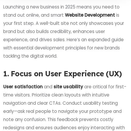
Launching a new business in 2025 means you need to
stand out online, and smart
Website Development
is
your first step. A well-built site not only showcases your
brand but also builds credibility, enhances user
experience, and drives sales. Here’s an expanded guide
with essential development principles for new brands
tackling the digital world.
1. Focus on User Experience (UX)
User satisfaction
and
site usability
are critical for first-
time visitors. Prioritize clean layouts with intuitive
navigation and clear CTAs. Conduct usability testing
early—ask real people to navigate your prototype and
note any confusion. This feedback prevents costly
redesigns and ensures audiences enjoy interacting with