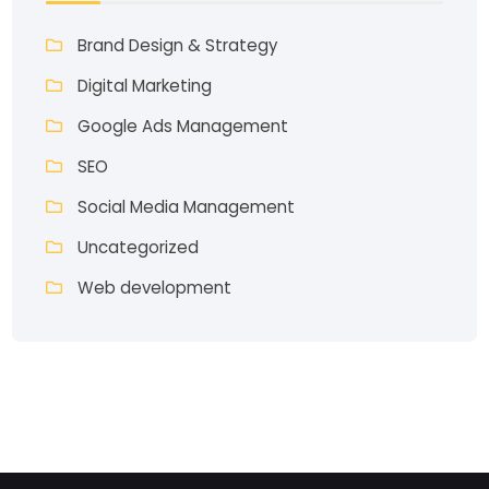
Brand Design & Strategy
Digital Marketing
Google Ads Management
SEO
Social Media Management
Uncategorized
Web development