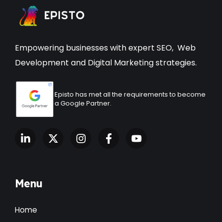
Empowering businesses with expert
SEO
,
Web
Development
and Digital Marketing strategies.
Episto has met all the requirements to become
a Google Partner.
Menu
Home