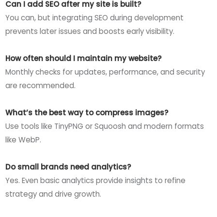
Can I add SEO after my site is built?
You can, but integrating SEO during development
prevents later issues and boosts early visibility.
How often should I maintain my website?
Monthly checks for updates, performance, and security
are recommended.
What’s the best way to compress images?
Use tools like TinyPNG or Squoosh and modern formats
like WebP.
Do small brands need analytics?
Yes. Even basic analytics provide insights to refine
strategy and drive growth.