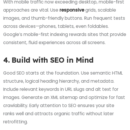
With mobile traffic now exceeding desktop, mobile-first
approaches are vital. Use
responsive
grids, scalable
images, and thumb-friendly buttons. Run frequent tests
across devices—phones, tablets, even foldables.
Google’s mobile-first indexing rewards sites that provide
consistent, fluid experiences across all screens.
4. Build with SEO in Mind
Good SEO starts at the foundation. Use semantic HTML
structure, logical heading hierarchy, and metadata.
Include relevant keywords in URL slugs and alt text for
images. Generate an XML sitemap and optimize for fast
crawlability. Early attention to SEO ensures your site
ranks well and attracts organic traffic without later
retrofitting.