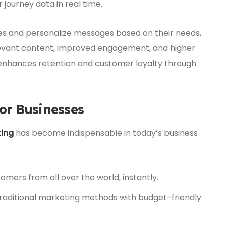
journey data in real time.
es and personalize messages based on their needs,
elevant content, improved engagement, and higher
 enhances retention and customer loyalty through
for Businesses
ting
has become indispensable in today’s business
mers from all over the world, instantly.
raditional marketing methods with budget-friendly