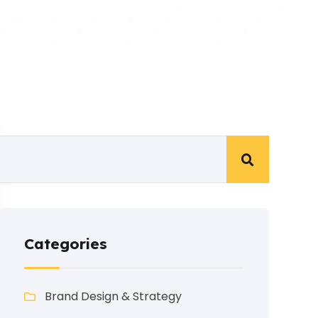
Categories
Brand Design & Strategy