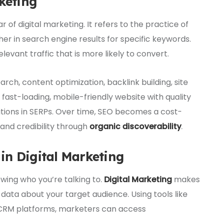
keting
llar of digital marketing. It refers to the practice of
er in search engine results for specific keywords.
levant traffic that is more likely to convert.
ch, content optimization, backlink building, site
fast-loading, mobile-friendly website with quality
itions in SERPs. Over time, SEO becomes a cost-
rand credibility through
organic discoverability
.
in Digital Marketing
ing who you’re talking to.
Digital Marketing
makes
y data about your target audience. Using tools like
d CRM platforms, marketers can access