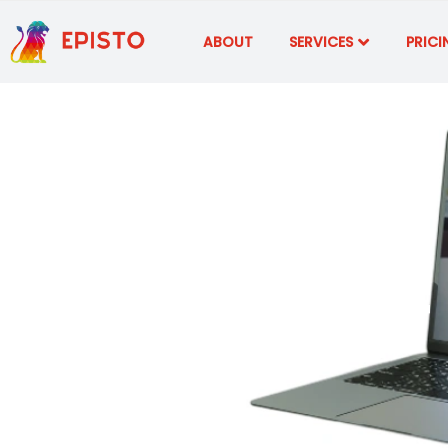
ABOUT
SERVICES
PRICI
What 