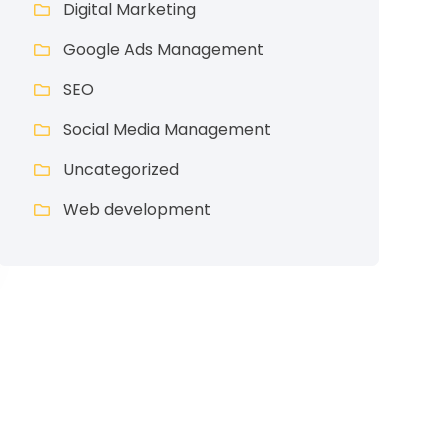
Digital Marketing
Google Ads Management
SEO
Social Media Management
Uncategorized
Web development