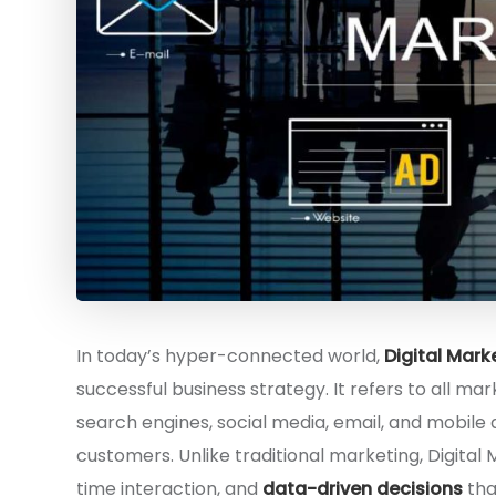
In today’s hyper-connected world,
Digital Mark
successful business strategy. It refers to all mar
search engines, social media, email, and mobile
customers. Unlike traditional marketing, Digital 
time interaction, and
data-driven decisions
tha