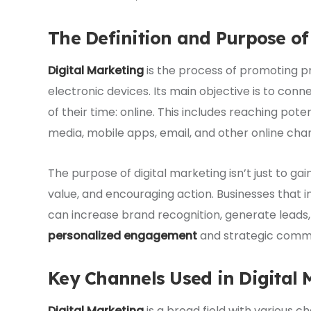
The Definition and Purpose of
Digital Marketing
is the process of promoting pr
electronic devices. Its main objective is to c
of their time: online. This includes reaching pot
media, mobile apps, email, and other online cha
The purpose of digital marketing isn’t just to gain 
value, and encouraging action. Businesses that i
can increase brand recognition, generate leads
personalized engagement
and strategic commu
Key Channels Used in Digital 
Digital Marketing
is a broad field with various c