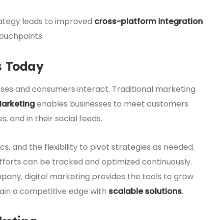
rategy leads to improved
cross-platform integration
ouchpoints.
s Today
ses and consumers interact. Traditional marketing
Marketing
enables businesses to meet customers
, and in their social feeds.
cs, and the flexibility to pivot strategies as needed.
 efforts can be tracked and optimized continuously.
pany, digital marketing provides the tools to grow
tain a competitive edge with
scalable solutions
.