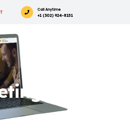
Call Anytime
T
+1 (302) 924-8151
eting?