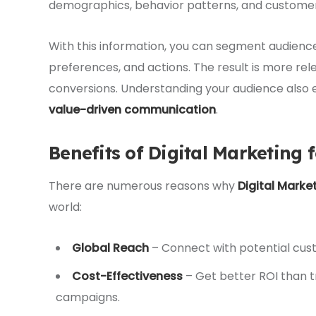
demographics, behavior patterns, and customer 
With this information, you can segment audienc
preferences, and actions. The result is more r
conversions. Understanding your audience also
value-driven communication
.
Benefits of Digital Marketing 
There are numerous reasons why
Digital Marke
world:
Global Reach
– Connect with potential custo
Cost-Effectiveness
– Get better ROI than t
campaigns.