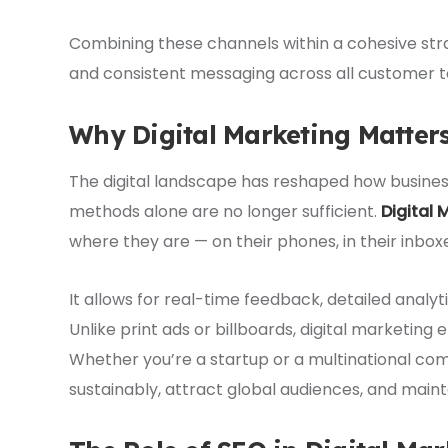
Combining these channels within a cohesive st
and consistent messaging across all customer t
Why Digital Marketing Matter
The digital landscape has reshaped how busines
methods alone are no longer sufficient.
Digital 
where they are — on their phones, in their inboxes
It allows for real-time feedback, detailed analyti
Unlike print ads or billboards, digital marketing
Whether you’re a startup or a multinational com
sustainably, attract global audiences, and main