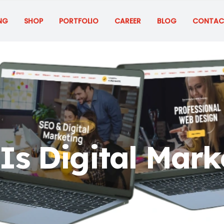
NG
SHOP
PORTFOLIO
CAREER
BLOG
CONTAC
Is Digital Mark