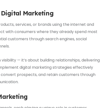
 Digital Marketing
oducts, services, or brands using the internet and
onnect with consumers where they already spend most
ential customers through search engines, social
nnels.
visibility — it’s about building relationships, delivering
mplement digital marketing strategies effectively
, convert prospects, and retain customers through
nication.
Marketing
hannels, each playing a unique role in customer