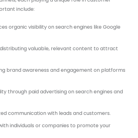
ortant include:
s organic visibility on search engines like Google
distributing valuable, relevant content to attract
ing brand awareness and engagement on platforms
bility through paid advertising on search engines and
ized communication with leads and customers.
with individuals or companies to promote your