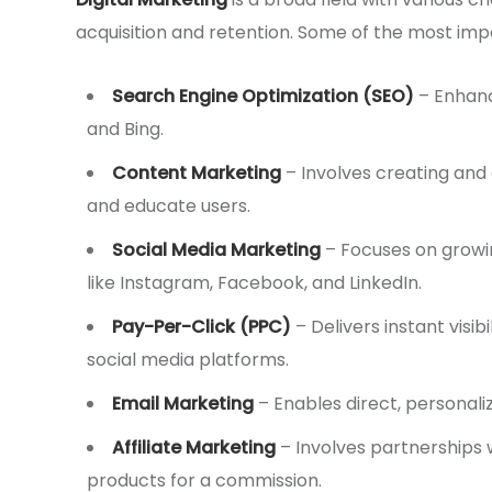
acquisition and retention. Some of the most imp
Search Engine Optimization (SEO)
– Enhance
and Bing.
Content Marketing
– Involves creating and 
and educate users.
Social Media Marketing
– Focuses on grow
like Instagram, Facebook, and LinkedIn.
Pay-Per-Click (PPC)
– Delivers instant visi
social media platforms.
Email Marketing
– Enables direct, personal
Affiliate Marketing
– Involves partnerships 
products for a commission.