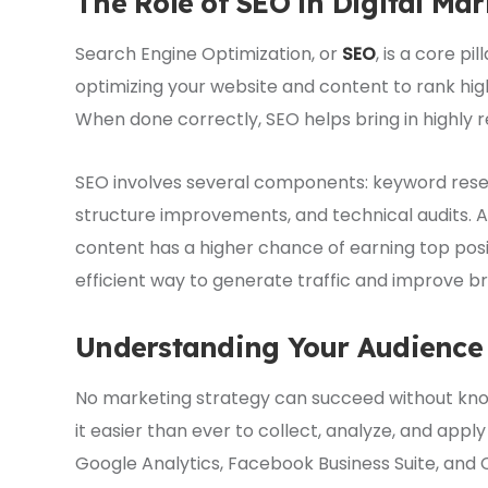
The Role of SEO in Digital Mar
Search Engine Optimization, or
SEO
, is a core pi
optimizing your website and content to rank high
When done correctly, SEO helps bring in highly re
SEO involves several components: keyword resear
structure improvements, and technical audits. A 
content has a higher chance of earning top pos
efficient way to generate traffic and improve b
Understanding Your Audience 
No marketing strategy can succeed without know
it easier than ever to collect, analyze, and appl
Google Analytics, Facebook Business Suite, an