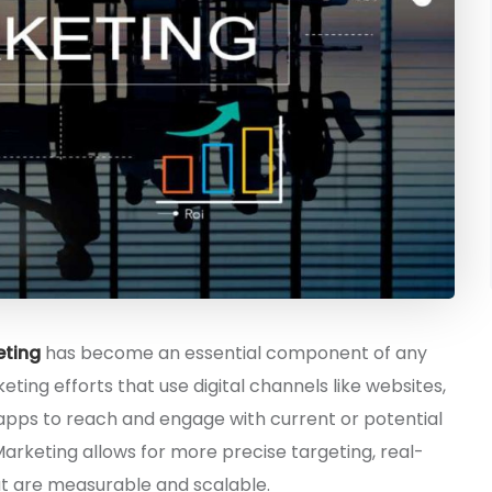
eting
has become an essential component of any
keting efforts that use digital channels like websites,
 apps to reach and engage with current or potential
Marketing allows for more precise targeting, real-
t are measurable and scalable.