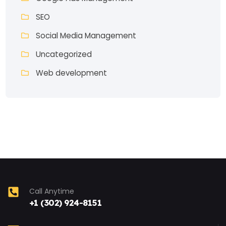
SEO
Social Media Management
Uncategorized
Web development
Call Anytime
+1 (302) 924-8151