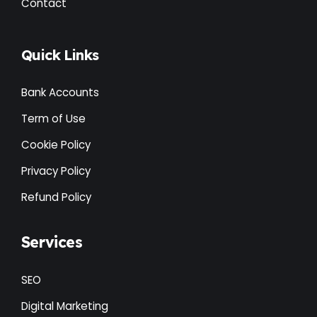
Contact
Quick Links
Bank Accounts
Term of Use
Cookie Policy
Privacy Policy
Refund Policy
Services
SEO
Digital Marketing