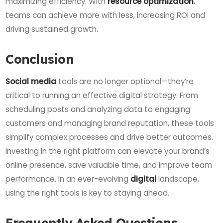
maximizing efficiency. With
resource optimization
,
teams can achieve more with less, increasing ROI and
driving sustained growth.
Conclusion
Social media
tools are no longer optional—they’re
critical to running an effective digital strategy. From
scheduling posts and analyzing data to engaging
customers and managing brand reputation, these tools
simplify complex processes and drive better outcomes.
Investing in the right platform can elevate your brand’s
online presence, save valuable time, and improve team
performance. In an ever-evolving
digital
landscape,
using the right tools is key to staying ahead.
Frequently Asked Questions