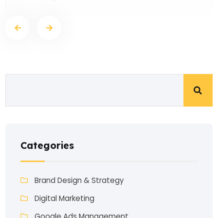
Categories
Brand Design & Strategy
Digital Marketing
Google Ads Management