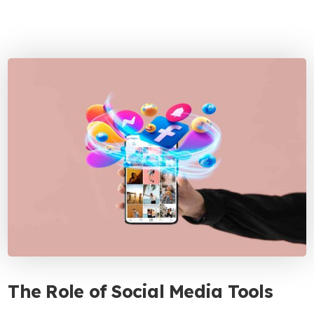
The Role of Social Media Tools