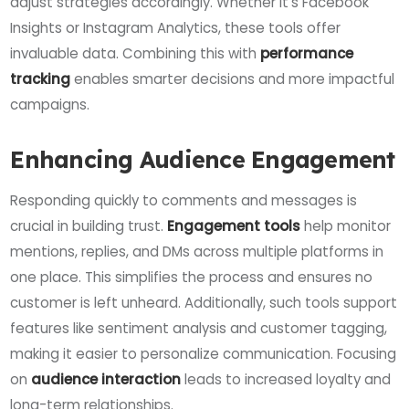
adjust strategies accordingly. Whether it’s Facebook
Insights or Instagram Analytics, these tools offer
invaluable data. Combining this with
performance
tracking
enables smarter decisions and more impactful
campaigns.
Enhancing Audience Engagement
Responding quickly to comments and messages is
crucial in building trust.
Engagement tools
help monitor
mentions, replies, and DMs across multiple platforms in
one place. This simplifies the process and ensures no
customer is left unheard. Additionally, such tools support
features like sentiment analysis and customer tagging,
making it easier to personalize communication. Focusing
on
audience interaction
leads to increased loyalty and
long-term relationships.