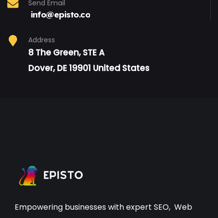
Send Email
info@episto.co
Address
8 The Green, STE A
Dover, DE 19901 United States
Empowering businesses with expert
SEO
,
Web