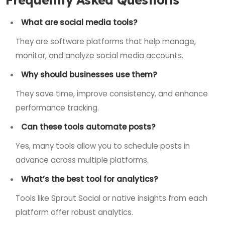
What are social media tools?
They are software platforms that help manage,
monitor, and analyze social media accounts.
Why should businesses use them?
They save time, improve consistency, and enhance
performance tracking.
Can these tools automate posts?
Yes, many tools allow you to schedule posts in
advance across multiple platforms.
What’s the best tool for analytics?
Tools like Sprout Social or native insights from each
platform offer robust analytics.