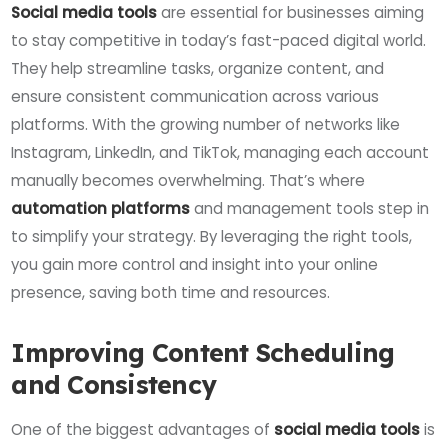
Social media tools
are essential for businesses aiming
to stay competitive in today’s fast-paced digital world.
They help streamline tasks, organize content, and
ensure consistent communication across various
platforms. With the growing number of networks like
Instagram, LinkedIn, and TikTok, managing each account
manually becomes overwhelming. That’s where
automation platforms
and management tools step in
to simplify your strategy. By leveraging the right tools,
you gain more control and insight into your online
presence, saving both time and resources.
Improving Content Scheduling
and Consistency
One of the biggest advantages of
social media tools
is