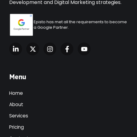
Development
and Digital Marketing strategies.
Episto has met all the requirements to become
a Google Partner.
Menu
Home
About
Services
Pricing