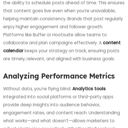
the ability to schedule posts ahead of time. This ensures
that content goes live even when you’re unavailable,
helping maintain consistency. Brands that post regularly
enjoy higher engagement and follower growth.
Platforms like Buffer or Hootsuite allow teams to
collaborate and plan campaigns effectively. A
content
calendar
keeps your strategy on track, ensuring posts
are timely, relevant, and aligned with business goals.
Analyzing Performance Metrics
Without data, you’re flying blind.
Analytics tools
integrated into social platforms or third-party apps
provide deep insights into audience behavior,
engagement rates, and content reach. Understanding
what works—and what doesn’t—allows marketers to