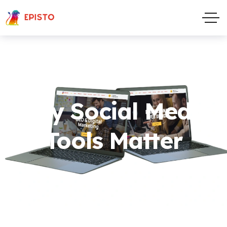
Why Social Media
Tools Matter