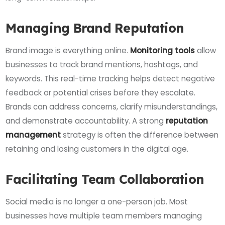
Managing Brand Reputation
Brand image is everything online.
Monitoring tools
allow
businesses to track brand mentions, hashtags, and
keywords. This real-time tracking helps detect negative
feedback or potential crises before they escalate.
Brands can address concerns, clarify misunderstandings,
and demonstrate accountability. A strong
reputation
management
strategy is often the difference between
retaining and losing customers in the digital age.
Facilitating Team Collaboration
Social media is no longer a one-person job. Most
businesses have multiple team members managing