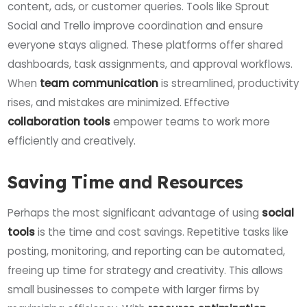
content, ads, or customer queries. Tools like Sprout
Social and Trello improve coordination and ensure
everyone stays aligned. These platforms offer shared
dashboards, task assignments, and approval workflows.
When
team communication
is streamlined, productivity
rises, and mistakes are minimized. Effective
collaboration tools
empower teams to work more
efficiently and creatively.
Saving Time and Resources
Perhaps the most significant advantage of using
social
tools
is the time and cost savings. Repetitive tasks like
posting, monitoring, and reporting can be automated,
freeing up time for strategy and creativity. This allows
small businesses to compete with larger firms by