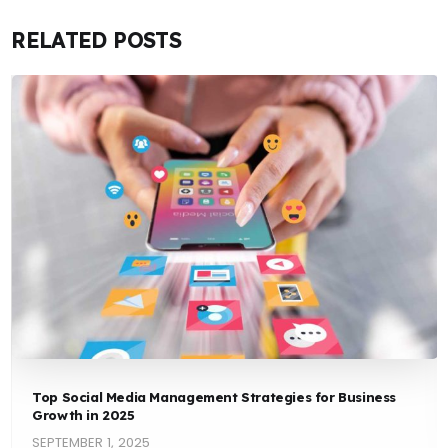
RELATED POSTS
Top Social Media Management Strategies for Business
Growth in 2025
SEPTEMBER 1, 2025