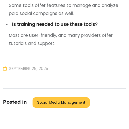
Some tools offer features to manage and analyze
paid social campaigns as well.
Is training needed to use these tools?
Most are user-friendly, and many providers offer
tutorials and support.
SEPTEMBER 29, 2025
Posted in
Social Media Management