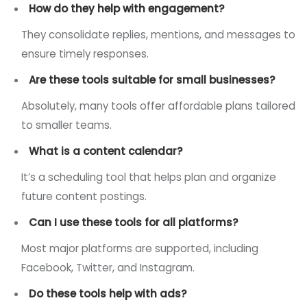
How do they help with engagement?
They consolidate replies, mentions, and messages to
ensure timely responses.
Are these tools suitable for small businesses?
Absolutely, many tools offer affordable plans tailored
to smaller teams.
What is a content calendar?
It’s a scheduling tool that helps plan and organize
future content postings.
Can I use these tools for all platforms?
Most major platforms are supported, including
Facebook, Twitter, and Instagram.
Do these tools help with ads?