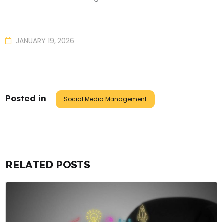
JANUARY 19, 2026
Posted in
Social Media Management
RELATED POSTS