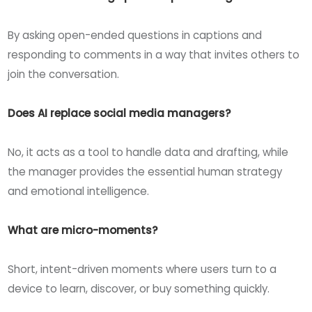
By asking open-ended questions in captions and
responding to comments in a way that invites others to
join the conversation.
Does AI replace social media managers?
No, it acts as a tool to handle data and drafting, while
the manager provides the essential human strategy
and emotional intelligence.
What are micro-moments?
Short, intent-driven moments where users turn to a
device to learn, discover, or buy something quickly.