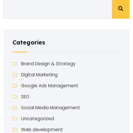
Categories
Brand Design & Strategy
Digital Marketing
Google Ads Management
SEO
Social Media Management
Uncategorized
Web development