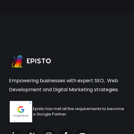
Empowering businesses with expert
SEO
,
Web
Development
and Digital Marketing strategies.
Episto has met all the requirements to become
a Google Partner.