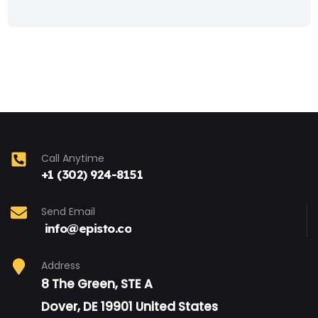
Call Anytime
+1 (302) 924-8151
Send Email
info@episto.co
Address
8 The Green, STE A
Dover, DE 19901 United States