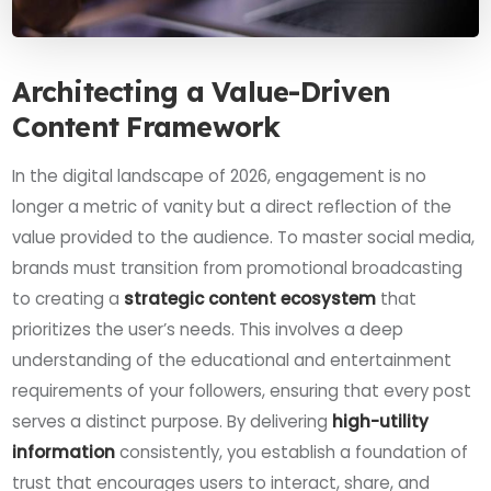
Architecting a Value-Driven
Content Framework
In the digital landscape of 2026, engagement is no
longer a metric of vanity but a direct reflection of the
value provided to the audience. To master social media,
brands must transition from promotional broadcasting
to creating a
strategic content ecosystem
that
prioritizes the user’s needs. This involves a deep
understanding of the educational and entertainment
requirements of your followers, ensuring that every post
serves a distinct purpose. By delivering
high-utility
information
consistently, you establish a foundation of
trust that encourages users to interact, share, and