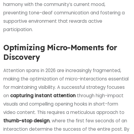
harmony with the community’s current mood,
preventing tone-deaf communication and fostering a
supportive environment that rewards active
participation.
Optimizing Micro-Moments for
Discovery
Attention spans in 2026 are increasingly fragmented,
making the optimization of micro-interactions essential
for maintaining visibility. A successful strategy focuses
on
capturing instant attention
through high-impact
visuals and compelling opening hooks in short-form
video content. This requires a meticulous approach to
thumb-stop design
, where the first few seconds of an
interaction determine the success of the entire post. By