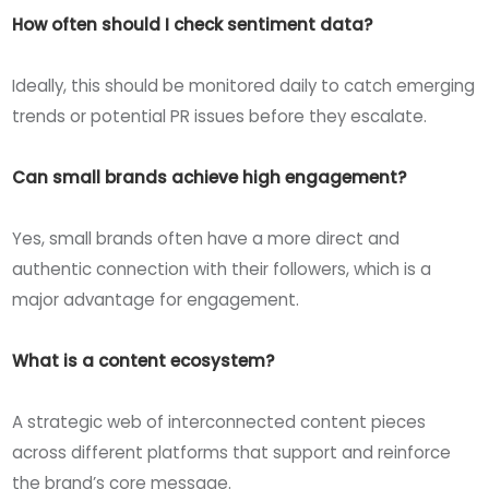
How often should I check sentiment data?
Ideally, this should be monitored daily to catch emerging
trends or potential PR issues before they escalate.
Can small brands achieve high engagement?
Yes, small brands often have a more direct and
authentic connection with their followers, which is a
major advantage for engagement.
What is a content ecosystem?
A strategic web of interconnected content pieces
across different platforms that support and reinforce
the brand’s core message.