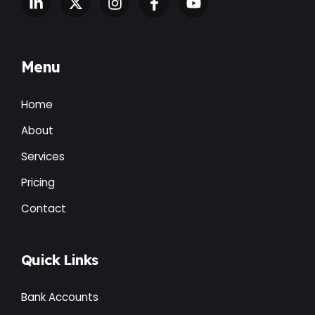
Menu
Home
About
Services
Pricing
Contact
Quick Links
Bank Accounts