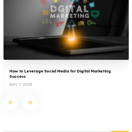
How to Leverage Social Media for Digital Marketing
Success
MAY 7, 2025