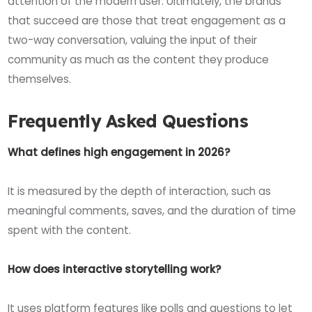
attention of the modern user. Ultimately, the brands
that succeed are those that treat engagement as a
two-way conversation, valuing the input of their
community as much as the content they produce
themselves.
Frequently Asked Questions
What defines high engagement in 2026?
It is measured by the depth of interaction, such as
meaningful comments, saves, and the duration of time
spent with the content.
How does interactive storytelling work?
It uses platform features like polls and questions to let