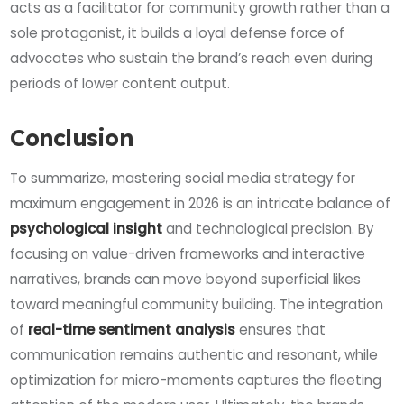
acts as a facilitator for community growth rather than a
sole protagonist, it builds a loyal defense force of
advocates who sustain the brand’s reach even during
periods of lower content output.
Conclusion
To summarize, mastering social media strategy for
maximum engagement in 2026 is an intricate balance of
psychological insight
and technological precision. By
focusing on value-driven frameworks and interactive
narratives, brands can move beyond superficial likes
toward meaningful community building. The integration
of
real-time sentiment analysis
ensures that
communication remains authentic and resonant, while
optimization for micro-moments captures the fleeting