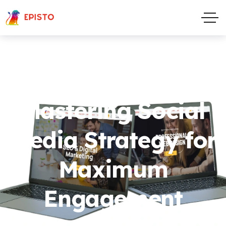
Mastering Social
Media Strategy for
Maximum
Engagement