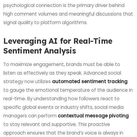
psychological connection is the primary driver behind
high comment volumes and meaningful discussions that
signal quality to platform algorithms.
Leveraging AI for Real-Time
Sentiment Analysis
To maximize engagement, brands must be able to
listen as effectively as they speak. Advanced social
strategy now utilizes
automated sentiment tracking
to gauge the emotional temperature of the audience in
real-time. By understanding how followers react to
specific global events or industry shifts, social media
managers can perform
contextual message pivoting
to stay relevant and supportive. This proactive
approach ensures that the brand’s voice is always in