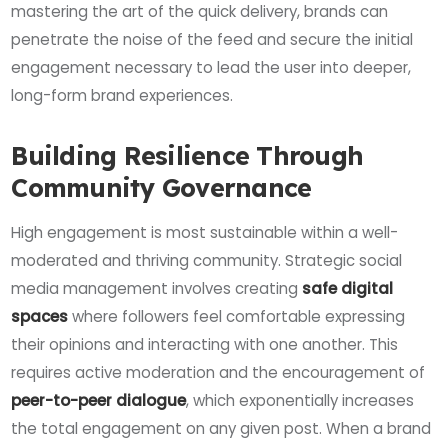
mastering the art of the quick delivery, brands can
penetrate the noise of the feed and secure the initial
engagement necessary to lead the user into deeper,
long-form brand experiences.
Building Resilience Through
Community Governance
High engagement is most sustainable within a well-
moderated and thriving community. Strategic social
media management involves creating
safe digital
spaces
where followers feel comfortable expressing
their opinions and interacting with one another. This
requires active moderation and the encouragement of
peer-to-peer dialogue
, which exponentially increases
the total engagement on any given post. When a brand