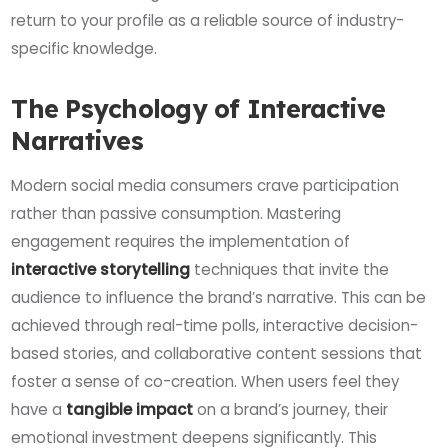
return to your profile as a reliable source of industry-
specific knowledge.
The Psychology of Interactive
Narratives
Modern social media consumers crave participation
rather than passive consumption. Mastering
engagement requires the implementation of
interactive storytelling
techniques that invite the
audience to influence the brand’s narrative. This can be
achieved through real-time polls, interactive decision-
based stories, and collaborative content sessions that
foster a sense of co-creation. When users feel they
have a
tangible impact
on a brand’s journey, their
emotional investment deepens significantly. This