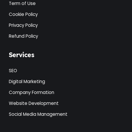
Term of Use
Cookie Policy
Privacy Policy
Refund Policy
Services
SEO
Digital Marketing
Company Formation
Website Development
Social Media Management