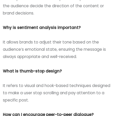
the audience decide the direction of the content or
brand decisions.
Why is sentiment analysis important?
It allows brands to adjust their tone based on the
audience’s emotional state, ensuring the message is
always appropriate and well-received.
What is thumb-stop design?
It refers to visual and hook-based techniques designed
to make a user stop scrolling and pay attention to a
specific post.
How can I encourage peer-to-peer dialogue?